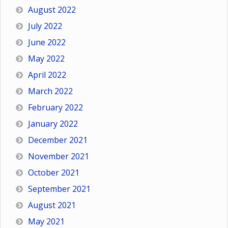
August 2022
July 2022
June 2022
May 2022
April 2022
March 2022
February 2022
January 2022
December 2021
November 2021
October 2021
September 2021
August 2021
May 2021