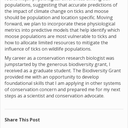
populations, suggesting that accurate predictions of
the impact of climate change on ticks and moose
should be population and location specific. Moving
forward, we plan to incorporate these physiological
metrics into predictive models that help identify which
moose populations are most vulnerable to ticks and
how to allocate limited resources to mitigate the
influence of ticks on wildlife populations.
My career as a conservation research biologist was
jumpstarted by the generous biodiversity grant, I
received as a graduate student. The Biodiversity Grant
provided me with an opportunity to develop
foundational skills that I am applying in other systems
of conservation concern and prepared me for my next
steps as a scientist and conservation advocate.
Share This Post