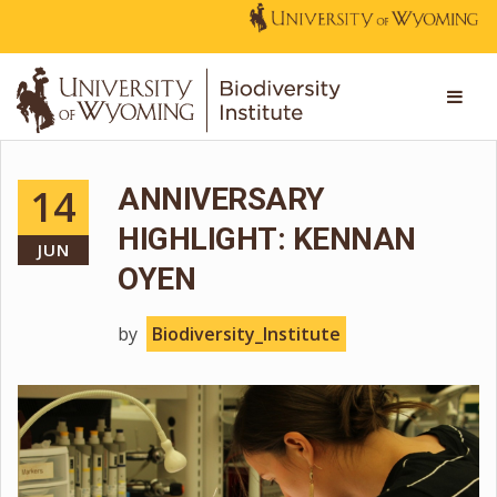
14
ANNIVERSARY
HIGHLIGHT: KENNAN
JUN
OYEN
by
Biodiversity_Institute