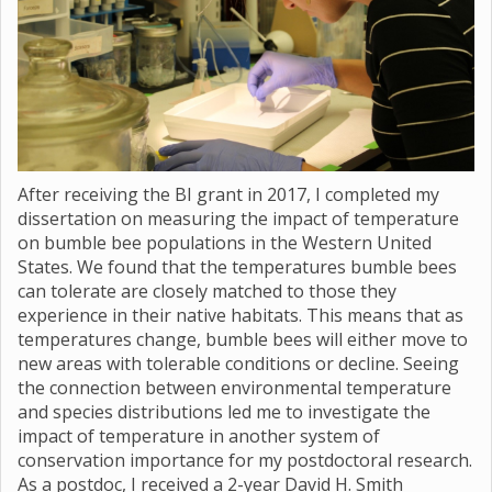
After receiving the BI grant in 2017, I completed my
dissertation on measuring the impact of temperature
on bumble bee populations in the Western United
States. We found that the temperatures bumble bees
can tolerate are closely matched to those they
experience in their native habitats. This means that as
temperatures change, bumble bees will either move to
new areas with tolerable conditions or decline. Seeing
the connection between environmental temperature
and species distributions led me to investigate the
impact of temperature in another system of
conservation importance for my postdoctoral research.
As a postdoc, I received a 2-year David H. Smith