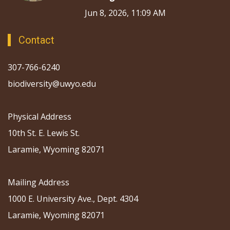
Jun 8, 2026, 11:09 AM
Contact
307-766-6240
biodiversity@uwyo.edu
Physical Address
10th St. E. Lewis St.
Laramie, Wyoming 82071
Mailing Address
1000 E. University Ave., Dept. 4304
Laramie, Wyoming 82071