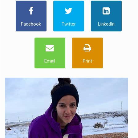
Facebook
Twitter
LinkedIn
Email
Print