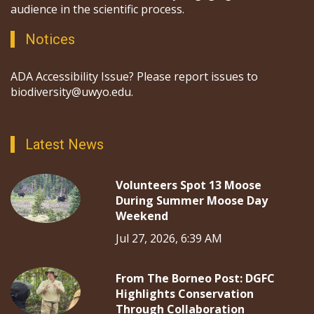
audience in the scientific process.
Notices
ADA Accessibility Issue? Please report issues to
biodiversity@uwyo.edu.
Latest News
Volunteers Spot 13 Moose
During Summer Moose Day
Weekend
Jul 27, 2026, 6:39 AM
From The Borneo Post: DGFC
Highlights Conservation
Through Collaboration