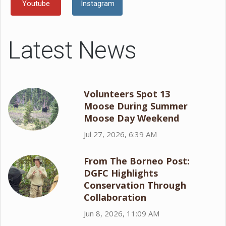
Youtube
Instagram
Latest News
Volunteers Spot 13
Moose During Summer
Moose Day Weekend
Jul 27, 2026, 6:39 AM
From The Borneo Post:
DGFC Highlights
Conservation Through
Collaboration
Jun 8, 2026, 11:09 AM