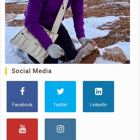
Social Media
Facebook
Twitter
LinkedIn