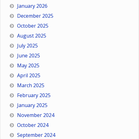
January 2026
December 2025
October 2025
August 2025
July 2025
June 2025
May 2025
April 2025
March 2025
February 2025
January 2025
November 2024
October 2024
September 2024