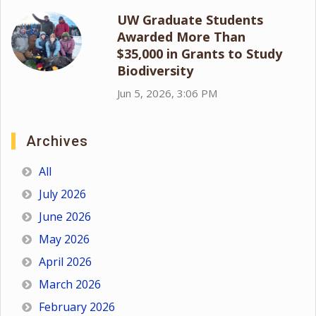
UW Graduate Students
Awarded More Than
$35,000 in Grants to Study
Biodiversity
Jun 5, 2026, 3:06 PM
Archives
All
July 2026
June 2026
May 2026
April 2026
March 2026
February 2026