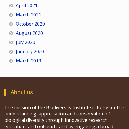
April 2021
March 2021
October 2020
August 2020
July 2020
January 2020
March 2019
About us
The mission of the Biodiversity Institute is to foster the
understanding, appreciation and conservation of
biological diversity through innovative research,
education, and outreach, and by engaging a broad