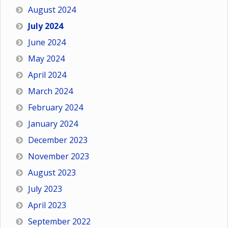
August 2024
July 2024
June 2024
May 2024
April 2024
March 2024
February 2024
January 2024
December 2023
November 2023
August 2023
July 2023
April 2023
September 2022