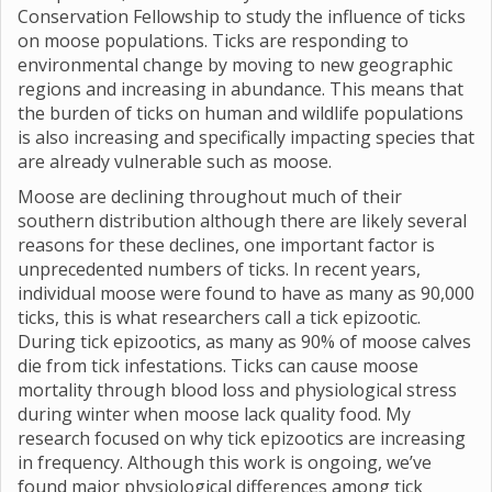
Conservation Fellowship to study the influence of ticks
on moose populations. Ticks are responding to
environmental change by moving to new geographic
regions and increasing in abundance. This means that
the burden of ticks on human and wildlife populations
is also increasing and specifically impacting species that
are already vulnerable such as moose.
Moose are declining throughout much of their
southern distribution although there are likely several
reasons for these declines, one important factor is
unprecedented numbers of ticks. In recent years,
individual moose were found to have as many as 90,000
ticks, this is what researchers call a tick epizootic.
During tick epizootics, as many as 90% of moose calves
die from tick infestations. Ticks can cause moose
mortality through blood loss and physiological stress
during winter when moose lack quality food. My
research focused on why tick epizootics are increasing
in frequency. Although this work is ongoing, we’ve
found major physiological differences among tick