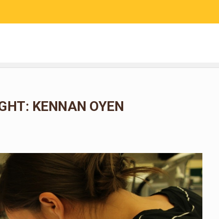
RESEARCH
COMMUNITY SCIENCE
EDUCATION
GHT: KENNAN OYEN