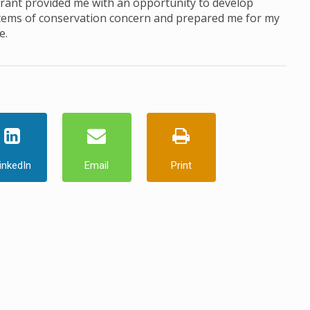
Grant provided me with an opportunity to develop
ystems of conservation concern and prepared me for my
e.
inkedIn
Email
Print