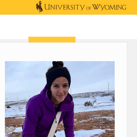
OUTREACH
NEWS & EVENTS
SHOP
DONATE