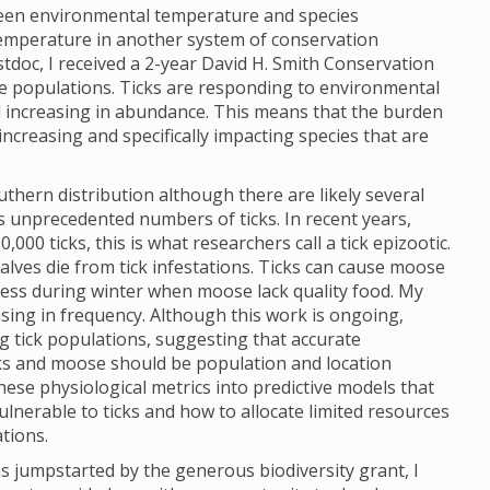
ween environmental temperature and species
 temperature in another system of conservation
tdoc, I received a 2-year David H. Smith Conservation
se populations. Ticks are responding to environmental
increasing in abundance. This means that the burden
increasing and specifically impacting species that are
hern distribution although there are likely several
is unprecedented numbers of ticks. In recent years,
00 ticks, this is what researchers call a tick epizootic.
alves die from tick infestations. Ticks can cause moose
ress during winter when moose lack quality food. My
asing in frequency. Although this work is ongoing,
g tick populations, suggesting that accurate
cks and moose should be population and location
hese physiological metrics into predictive models that
lnerable to ticks and how to allocate limited resources
ations.
s jumpstarted by the generous biodiversity grant, I