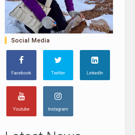
Social Media
Facebook
Twitter
LinkedIn
Youtube
Instagram