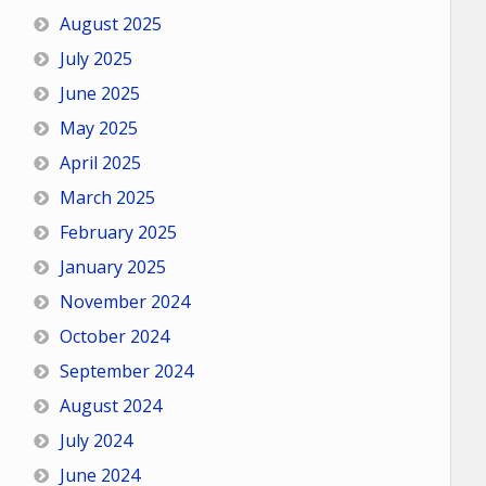
August 2025
July 2025
June 2025
May 2025
April 2025
March 2025
February 2025
January 2025
November 2024
October 2024
September 2024
August 2024
July 2024
June 2024