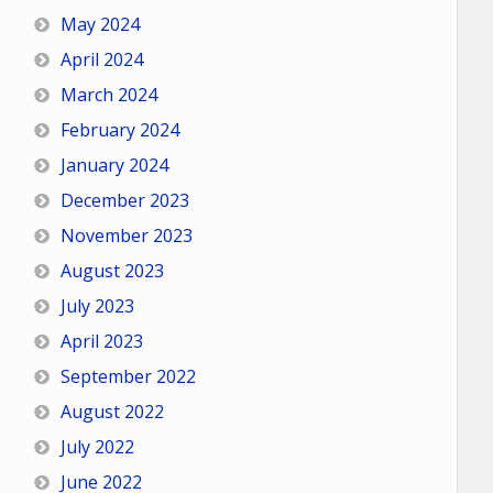
May 2024
April 2024
March 2024
February 2024
January 2024
December 2023
November 2023
August 2023
July 2023
April 2023
September 2022
August 2022
July 2022
June 2022