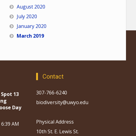
August 2020
July 2020
January 2020
March 2019
Contact
307-766-6240
 Spot 13
ing
biodiversity@uwyo.edu
oose Day
Physical Address
, 6:39 AM
10th St. E. Lewis St.