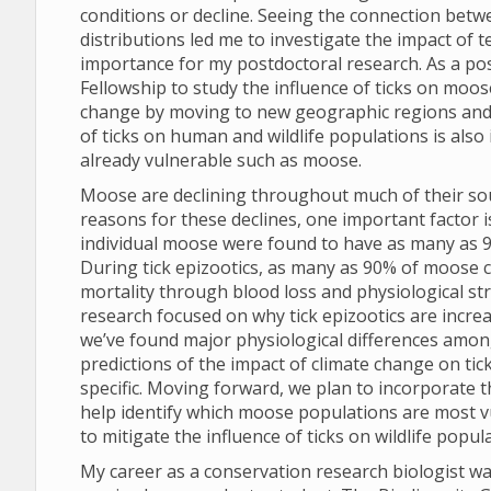
conditions or decline. Seeing the connection bet
distributions led me to investigate the impact of
importance for my postdoctoral research. As a pos
Fellowship to study the influence of ticks on moo
change by moving to new geographic regions and 
of ticks on human and wildlife populations is also 
already vulnerable such as moose.
Moose are declining throughout much of their sout
reasons for these declines, one important factor 
individual moose were found to have as many as 90,0
During tick epizootics, as many as 90% of moose c
mortality through blood loss and physiological st
research focused on why tick epizootics are incre
we’ve found major physiological differences amon
predictions of the impact of climate change on ti
specific. Moving forward, we plan to incorporate t
help identify which moose populations are most vu
to mitigate the influence of ticks on wildlife popul
My career as a conservation research biologist wa