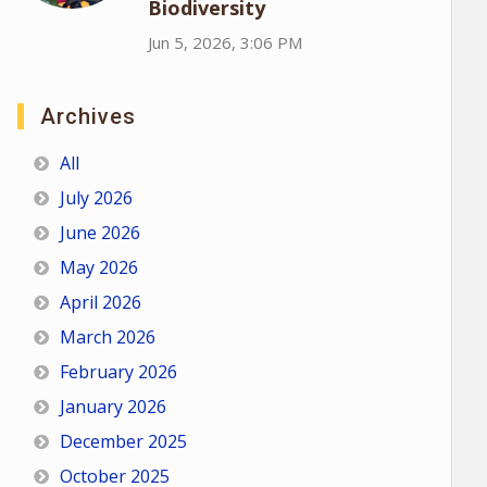
Biodiversity
Jun 5, 2026, 3:06 PM
Archives
All
July 2026
June 2026
May 2026
April 2026
March 2026
February 2026
January 2026
December 2025
October 2025