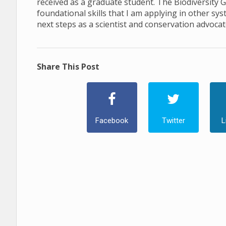
received as a graduate student. The Biodiversity 
foundational skills that I am applying in other s
next steps as a scientist and conservation advocat
Share This Post
Facebook
Twitter
L