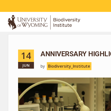
ABOUT
14
ANNIVERSARY HIGHLI
JUN
by
Biodiversity_Institute