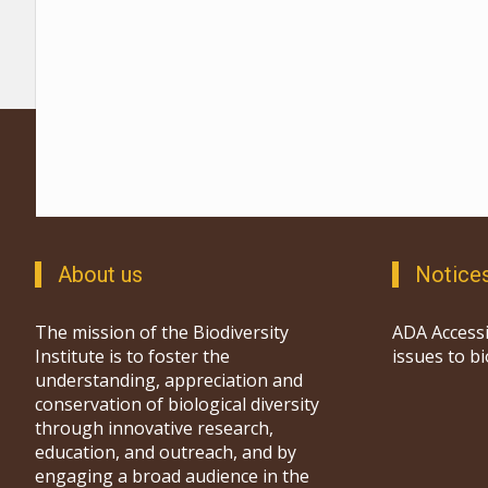
About us
Notice
The mission of the Biodiversity
ADA Accessi
Institute is to foster the
issues to b
understanding, appreciation and
conservation of biological diversity
through innovative research,
education, and outreach, and by
engaging a broad audience in the