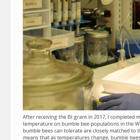
After receiving the BI grant in 2017, I completed 
temperature on bumble bee populations in the We
bumble bees can tolerate are closely matched to th
means that as temperatures change, bumble bees w