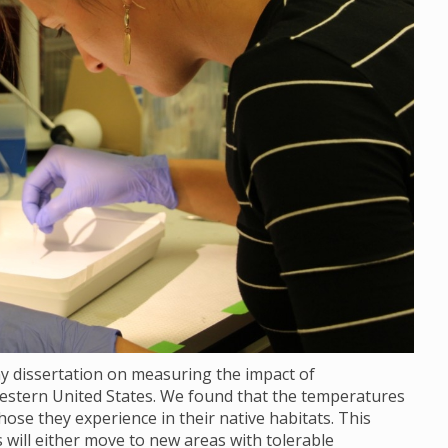
my dissertation on measuring the impact of
stern United States. We found that the temperatures
ose they experience in their native habitats. This
ill either move to new areas with tolerable