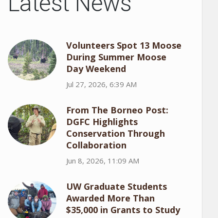
Latest News
Volunteers Spot 13 Moose
During Summer Moose
Day Weekend
Jul 27, 2026, 6:39 AM
From The Borneo Post:
DGFC Highlights
Conservation Through
Collaboration
Jun 8, 2026, 11:09 AM
UW Graduate Students
Awarded More Than
$35,000 in Grants to Study