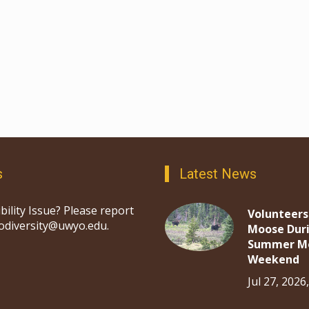
s
Latest News
bility Issue? Please report
Volunteers
iodiversity@uwyo.edu.
Moose Dur
Summer M
Weekend
Jul 27, 2026