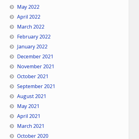
May 2022
April 2022
March 2022
February 2022
January 2022
December 2021
November 2021
October 2021
September 2021
August 2021
May 2021
April 2021
March 2021
October 2020