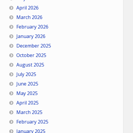
April 2026
March 2026
February 2026
January 2026
December 2025
October 2025
August 2025
July 2025
June 2025
May 2025
April 2025
March 2025
February 2025
January 2025