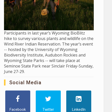
Participants in last year’s Wyoming BioBlitz
hike to survey various plants and wildlife on the
Wind River Indian Reservation. The year’s event
-- hosted by the University of Wyoming
Biodiversity Institute, Audubon Rockies and
Wyoming State Parks -- will take place at
Seminoe State Park near Sinclair Friday-Sunday,
June 27-29.
Social Media
Facebook
Twitter
LinkedIn