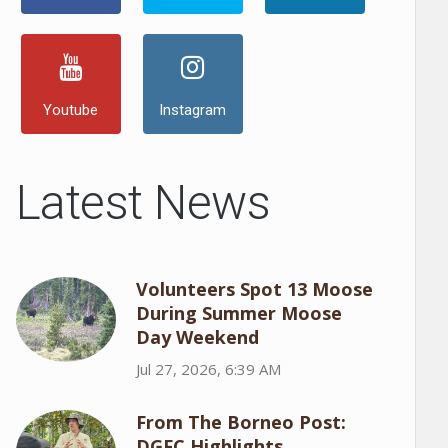
Youtube
Instagram
Latest News
Volunteers Spot 13 Moose
During Summer Moose
Day Weekend
Jul 27, 2026, 6:39 AM
From The Borneo Post:
DGFC Highlights