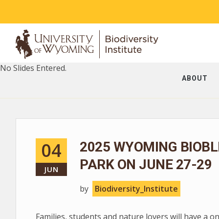
No Slides Entered.
ABOUT
04
2025 WYOMING BIOBL
PARK ON JUNE 27-29
JUN
by
Biodiversity_Institute
Families, students and nature lovers will have a o