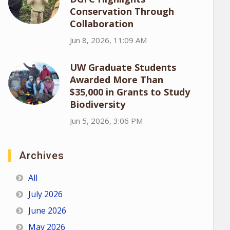
Conservation Through
Collaboration
Jun 8, 2026, 11:09 AM
UW Graduate Students
Awarded More Than
$35,000 in Grants to Study
Biodiversity
Jun 5, 2026, 3:06 PM
Archives
All
July 2026
June 2026
May 2026