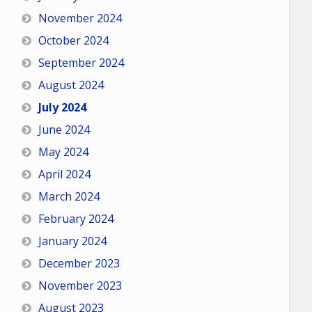
November 2024
October 2024
September 2024
August 2024
July 2024
June 2024
May 2024
April 2024
March 2024
February 2024
January 2024
December 2023
November 2023
August 2023