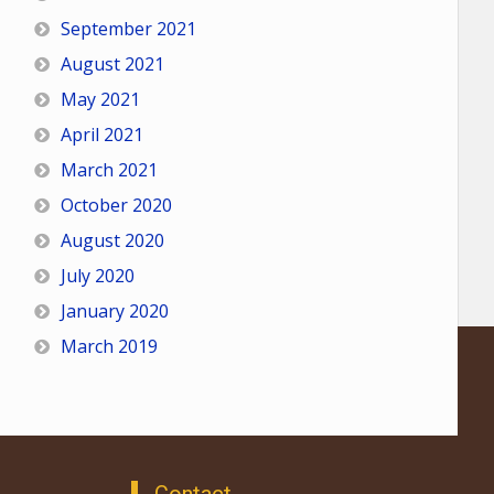
September 2021
August 2021
May 2021
April 2021
March 2021
October 2020
August 2020
July 2020
January 2020
March 2019
Contact