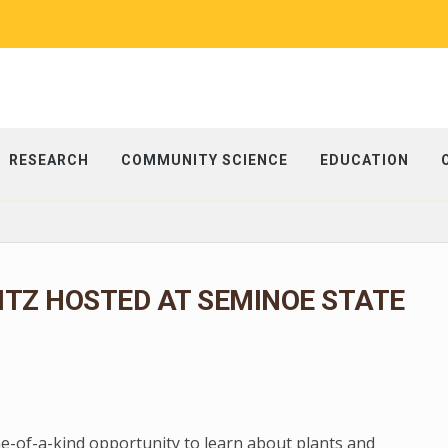
RESEARCH
COMMUNITY SCIENCE
EDUCATION
ITZ HOSTED AT SEMINOE STATE
ne-of-a-kind opportunity to learn about plants and