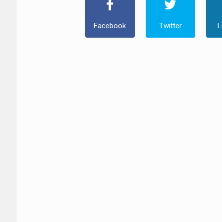
Facebook
Twitter
L