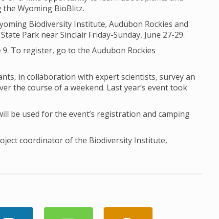
ng the Wyoming BioBlitz.
Wyoming Biodiversity Institute, Audubon Rockies and
State Park near Sinclair Friday-Sunday, June 27-29.
 9. To register, go to the Audubon Rockies
nts, in collaboration with expert scientists, survey an
ver the course of a weekend. Last year’s event took
l be used for the event’s registration and camping
ect coordinator of the Biodiversity Institute,