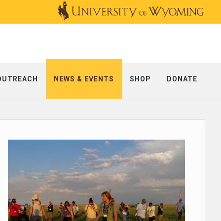
OUTREACH
NEWS & EVENTS
SHOP
DONATE