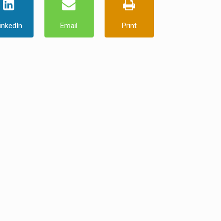
inkedIn
Email
Print