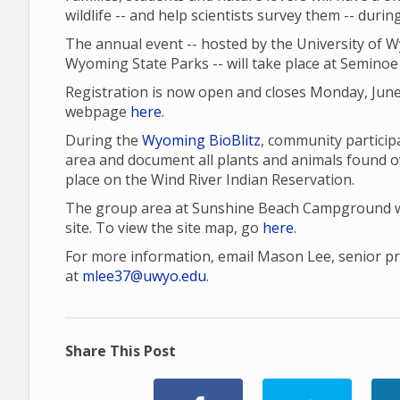
wildlife -- and help scientists survey them -- duri
The annual event -- hosted by the University of 
Wyoming State Parks -- will take place at Seminoe 
Registration is now open and closes Monday, June
webpage
here
.
During the
Wyoming BioBlitz
, community participa
area and document all plants and animals found o
place on the Wind River Indian Reservation.
The group area at Sunshine Beach Campground wil
site. To view the site map, go
here
.
For more information, email Mason Lee, senior proj
at
mlee37@uwyo.edu
.
Share This Post