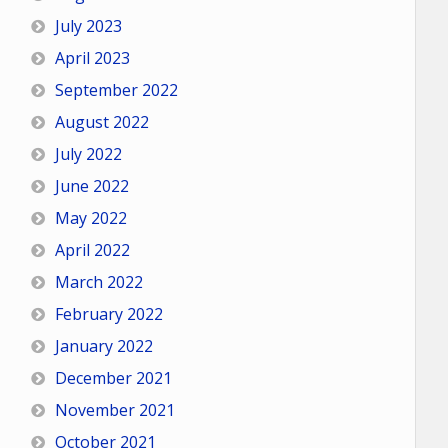
July 2023
April 2023
September 2022
August 2022
July 2022
June 2022
May 2022
April 2022
March 2022
February 2022
January 2022
December 2021
November 2021
October 2021