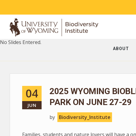
No Slides Entered.
ABOUT
04
2025 WYOMING BIOBL
PARK ON JUNE 27-29
JUN
by
Biodiversity_Institute
Families, students and nature lovers will have a o