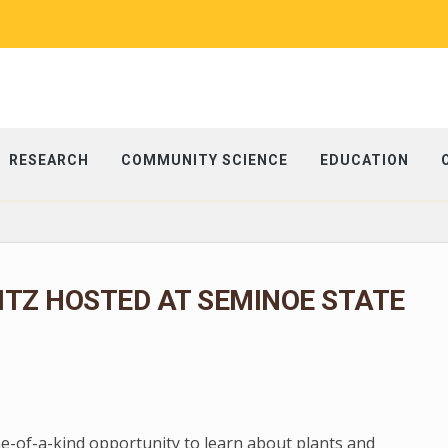
RESEARCH
COMMUNITY SCIENCE
EDUCATION
ITZ HOSTED AT SEMINOE STATE
ne-of-a-kind opportunity to learn about plants and