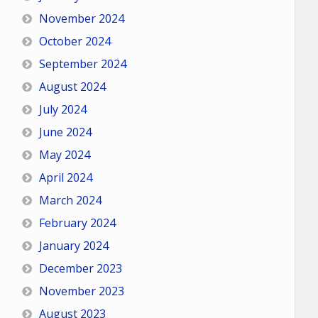
November 2024
October 2024
September 2024
August 2024
July 2024
June 2024
May 2024
April 2024
March 2024
February 2024
January 2024
December 2023
November 2023
August 2023