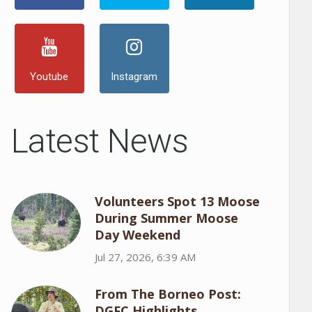
Youtube
Instagram
Latest News
Volunteers Spot 13 Moose
During Summer Moose
Day Weekend
Jul 27, 2026, 6:39 AM
From The Borneo Post:
DGFC Highlights