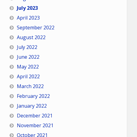
July 2023
April 2023
September 2022
August 2022
July 2022
June 2022
May 2022
April 2022
March 2022
February 2022
January 2022
December 2021
November 2021
October 2021