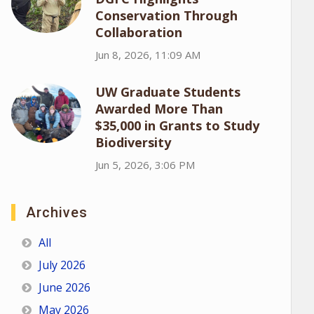
Conservation Through
Collaboration
Jun 8, 2026, 11:09 AM
UW Graduate Students
Awarded More Than
$35,000 in Grants to Study
Biodiversity
Jun 5, 2026, 3:06 PM
Archives
All
July 2026
June 2026
May 2026