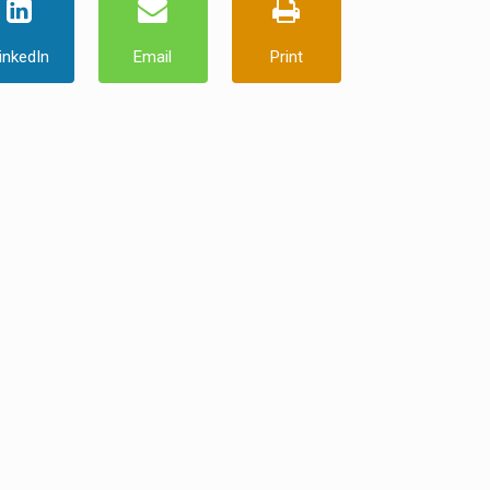
inkedIn
Email
Print