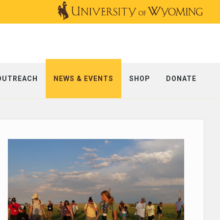
OUTREACH
NEWS & EVENTS
SHOP
DONATE