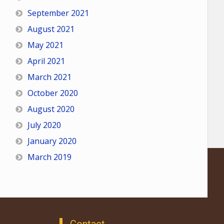
September 2021
August 2021
May 2021
April 2021
March 2021
October 2020
August 2020
July 2020
January 2020
March 2019
Contact