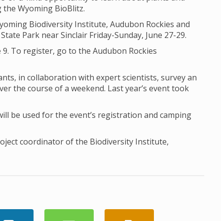
ng the Wyoming BioBlitz.
Wyoming Biodiversity Institute, Audubon Rockies and
State Park near Sinclair Friday-Sunday, June 27-29.
 9. To register, go to the Audubon Rockies
nts, in collaboration with expert scientists, survey an
ver the course of a weekend. Last year’s event took
l be used for the event’s registration and camping
ect coordinator of the Biodiversity Institute,