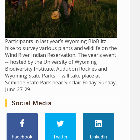
Participants in last year’s Wyoming BioBlitz
hike to survey various plants and wildlife on the
Wind River Indian Reservation. The year’s event
-- hosted by the University of Wyoming
Biodiversity Institute, Audubon Rockies and
Wyoming State Parks -- will take place at
Seminoe State Park near Sinclair Friday-Sunday,
June 27-29.
Social Media
Facebook
Twitter
LinkedIn