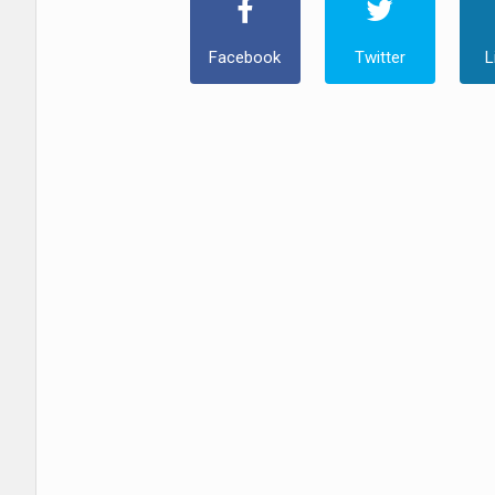
Facebook
Twitter
L