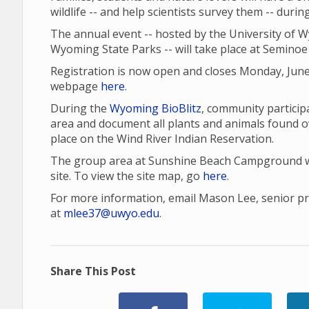
wildlife -- and help scientists survey them -- duri
The annual event -- hosted by the University of 
Wyoming State Parks -- will take place at Seminoe 
Registration is now open and closes Monday, June
webpage
here
.
During the
Wyoming BioBlitz
, community participa
area and document all plants and animals found o
place on the Wind River Indian Reservation.
The group area at Sunshine Beach Campground wil
site. To view the site map, go
here
.
For more information, email Mason Lee, senior proj
at
mlee37@uwyo.edu
.
Share This Post