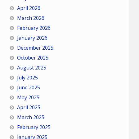
April 2026
March 2026
February 2026
January 2026
December 2025
October 2025
August 2025
July 2025
June 2025
May 2025
April 2025
March 2025
February 2025
January 2025