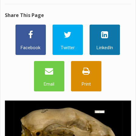
Share This Page
Facebook
Twitter
LinkedIn
Email
Print