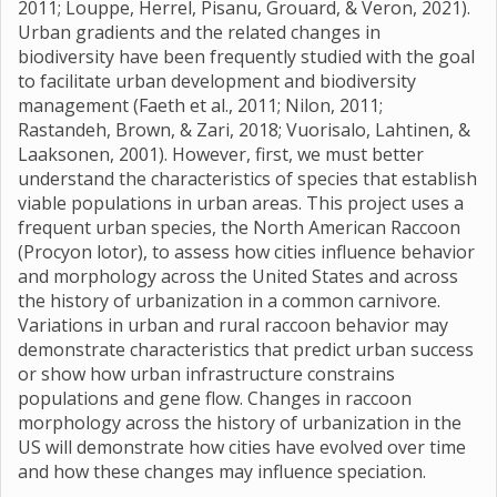
2011; Louppe, Herrel, Pisanu, Grouard, & Veron, 2021).
Urban gradients and the related changes in
biodiversity have been frequently studied with the goal
to facilitate urban development and biodiversity
management (Faeth et al., 2011; Nilon, 2011;
Rastandeh, Brown, & Zari, 2018; Vuorisalo, Lahtinen, &
Laaksonen, 2001). However, first, we must better
understand the characteristics of species that establish
viable populations in urban areas. This project uses a
frequent urban species, the North American Raccoon
(Procyon lotor), to assess how cities influence behavior
and morphology across the United States and across
the history of urbanization in a common carnivore.
Variations in urban and rural raccoon behavior may
demonstrate characteristics that predict urban success
or show how urban infrastructure constrains
populations and gene flow. Changes in raccoon
morphology across the history of urbanization in the
US will demonstrate how cities have evolved over time
and how these changes may influence speciation.