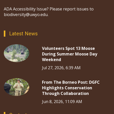
ADA Accessibility Issue? Please report issues to
biodiversity@uwyo.edu.
Latest News
Volunteers Spot 13 Moose
During Summer Moose Day
Weekend
Jul 27, 2026, 6:39 AM
From The Borneo Post: DGFC
Highlights Conservation
Through Collaboration
Jun 8, 2026, 11:09 AM