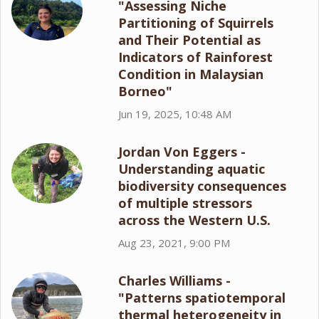
"Assessing Niche
Partitioning of Squirrels
and Their Potential as
Indicators of Rainforest
Condition in Malaysian
Borneo"
Jun 19, 2025, 10:48 AM
Jordan Von Eggers -
Understanding aquatic
biodiversity consequences
of multiple stressors
across the Western U.S.
Aug 23, 2021, 9:00 PM
Charles Williams -
"Patterns spatiotemporal
thermal heterogeneity in