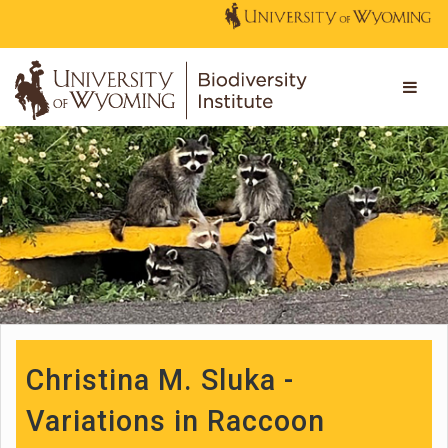
Christina M. Sluka -
Variations in Raccoon