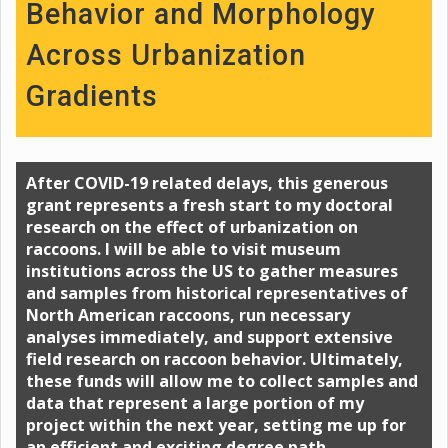
Behavior and Morphology
Across Urbanization
Gradients
After COVID-19 related delays, this generous
grant represents a fresh start to my doctoral
research on the effect of urbanization on
raccoons. I will be able to visit museum
institutions across the US to gather measures
and samples from historical representatives of
North American raccoons, run necessary
analyses immediately, and support extensive
field research on raccoon behavior. Ultimately,
these funds will allow me to collect samples and
data that represent a large portion of my
project within the next year, setting me up for
an efficient and exciting degree path.