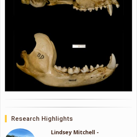
Research Highlights
Lindsey Mitchell -