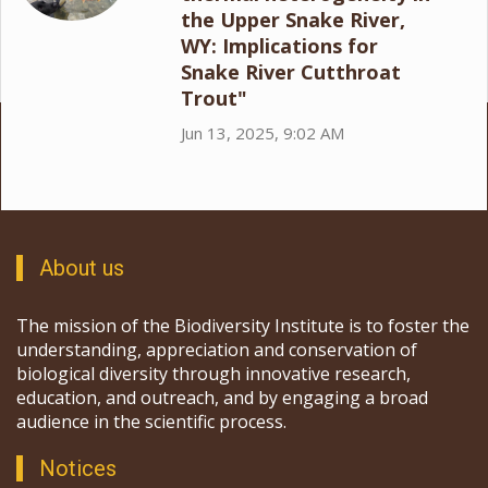
the Upper Snake River,
WY: Implications for
Snake River Cutthroat
Trout"
Jun 13, 2025, 9:02 AM
About us
The mission of the Biodiversity Institute is to foster the
understanding, appreciation and conservation of
biological diversity through innovative research,
education, and outreach, and by engaging a broad
audience in the scientific process.
Notices