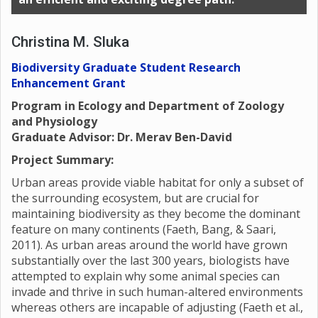
Christina M. Sluka
Biodiversity Graduate Student Research
Enhancement Grant
Program in Ecology and Department of Zoology
and Physiology
Graduate Advisor: Dr. Merav Ben-David
Project Summary:
Urban areas provide viable habitat for only a subset of
the surrounding ecosystem, but are crucial for
maintaining biodiversity as they become the dominant
feature on many continents (Faeth, Bang, & Saari,
2011). As urban areas around the world have grown
substantially over the last 300 years, biologists have
attempted to explain why some animal species can
invade and thrive in such human-altered environments
whereas others are incapable of adjusting (Faeth et al.,