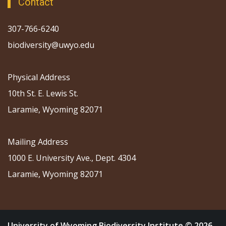
Contact
307-766-6240
biodiversity@uwyo.edu
Physical Address
10th St. E. Lewis St.
Laramie, Wyoming 82071
Mailing Address
1000 E. University Ave., Dept. 4304
Laramie, Wyoming 82071
University of Wyoming Biodiversity Institute © 2026