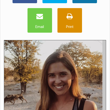
Email
Print