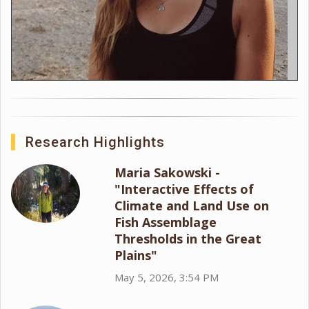
Research Highlights
Maria Sakowski -
"Interactive Effects of
Climate and Land Use on
Fish Assemblage
Thresholds in the Great
Plains"
May 5, 2026, 3:54 PM