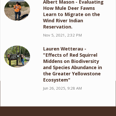
Albert Mason - Evaluating
How Mule Deer Fawns
Learn to Migrate on the
Wind River Indian
Reservation.
Nov 5, 2021, 2:32 PM
Lauren Wetterau -
"Effects of Red Squirrel
Middens on Biodiversity
and Species Abundance in
the Greater Yellowstone
Ecosystem"
Jun 26, 2025, 9:28 AM