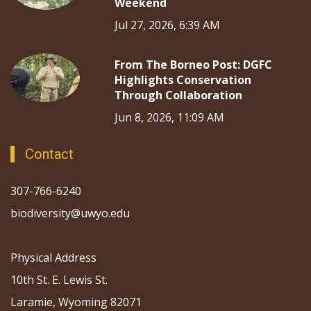
Weekend
Jul 27, 2026, 6:39 AM
From The Borneo Post: DGFC
Highlights Conservation
Through Collaboration
Jun 8, 2026, 11:09 AM
Contact
307-766-6240
biodiversity@uwyo.edu
Physical Address
10th St. E. Lewis St.
Laramie, Wyoming 82071