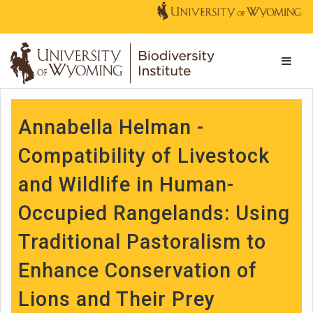
Annabella Helman -
Compatibility of Livestock
and Wildlife in Human-
Occupied Rangelands: Using
Traditional Pastoralism to
Enhance Conservation of
Lions and Their Prey