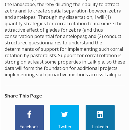
the landscape, thereby diluting their ability to attract
zebra and to create spatial separation between zebra
and antelopes. Through my dissertation, I will (1)
quantify strategies for corral rotation to maximize the
attractive effect of glades for zebra (and thus
conservation potential for antelopes); and (2) conduct
structured questionnaires to understand the
determinants of support for implementing such corral
rotation by pastoralists. Support for corral rotation is
strong on at least some properties in Laikipia, so these
data will form the foundation for additional projects
implementing such proactive methods across Laikipia.
Share This Page
Facebook
Twitter
LinkedIn