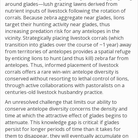
around glades—lush grazing lawns derived from
nutrient inputs of livestock following the rotation of
corrals. Because zebra aggregate near glades, lions
target their hunting activity near glades, thus
increasing predation risk for any antelopes in the
vicinity. Strategically placing livestock corrals (which
transition into glades over the course of ~1 year) away
from territories of antelopes provides a spatial refuge
by enticing lions to hunt (and thus kill) zebra far from
antelopes. Thus, informed placement of livestock
corrals offers a rare win-win: antelope diversity is
conserved without resorting to lethal control of lions,
through active collaborations with pastoralists on a
centuries-old livestock husbandry practice.
An unresolved challenge that limits our ability to
conserve antelope diversity concerns the density and
time at which the attractive effect of glades begins to
attenuate. This knowledge gap is critical: if glades
persist for longer periods of time than it takes for
them to disappear, they will eventually accumulate on