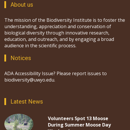
About us
The mission of the Biodiversity Institute is to foster the
understanding, appreciation and conservation of
biological diversity through innovative research,
education, and outreach, and by engaging a broad
audience in the scientific process.
Notices
ADA Accessibility Issue? Please report issues to
biodiversity@uwyo.edu.
Latest News
Volunteers Spot 13 Moose
During Summer Moose Day