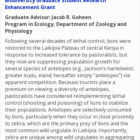
Biodiversity Graduate Student Research
Enhancement Grant
Graduate Advisor: Jacob R. Goheen
Program in Ecology, Department of Zoology and
Physiology
Following several decades of lethal control, lions were
restored to the Laikipia Plateau of central Kenya in
response to increased tolerance by pastoralists, but
they now are suppressing population growth for
several species of antelopes (e.g., Jackson’s hartebeest,
greater kudu, eland; hereafter simply “antelopes”) via
apparent competition. Because tourists place a
premium on viewing a diversity of antelopes,
pastoralists have considered reimplementing lethal
control (shooting and poisoning) of lions to stabilize
their populations. Antelopes are selectively consumed
by lions, particularly when they occur in close proximity
to zebra, which are the primary prey of lions and the
most common wild ungulate in Laikipia. Importantly,
zebra are unique among wild ungulates in aggregating