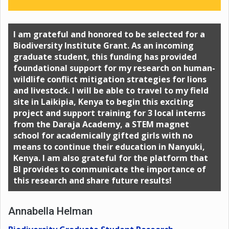
I am grateful and honored to be selected for a
Biodiversity Institute Grant. As an incoming
graduate student, this funding has provided
foundational support for my research on human-
wildlife conflict mitigation strategies for lions
and livestock. I will be able to travel to my field
site in Laikipia, Kenya to begin this exciting
project and support training for 3 local interns
from the Daraja Academy, a STEM magnet
school for academically gifted girls with no
means to continue their education in Nanyuki,
Kenya. I am also grateful for the platform that
BI provides to communicate the importance of
this research and share future results!
Annabella Helman