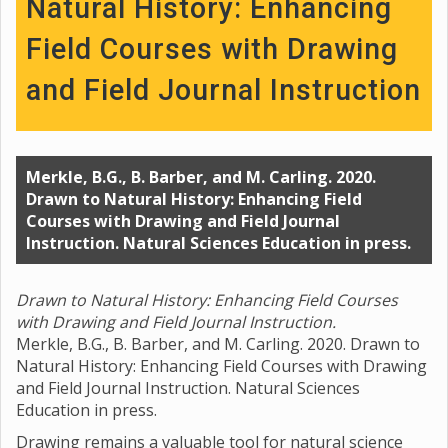
Natural History: Enhancing
Field Courses with Drawing
and Field Journal Instruction
Merkle, B.G., B. Barber, and M. Carling. 2020.
Drawn to Natural History: Enhancing Field
Courses with Drawing and Field Journal
Instruction. Natural Sciences Education in press.
Drawn to Natural History: Enhancing Field Courses
with Drawing and Field Journal Instruction.
Merkle, B.G., B. Barber, and M. Carling. 2020. Drawn to
Natural History: Enhancing Field Courses with Drawing
and Field Journal Instruction. Natural Sciences
Education in press.
Drawing remains a valuable tool for natural science