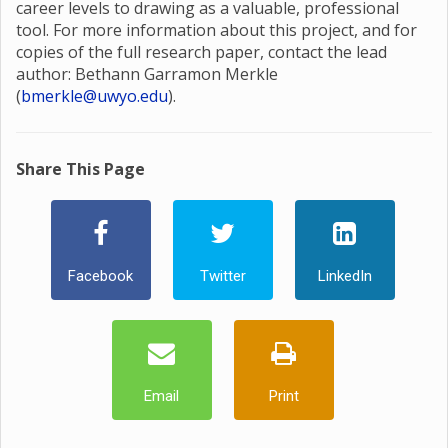
career levels to drawing as a valuable, professional
tool. For more information about this project, and for
copies of the full research paper, contact the lead
author: Bethann Garramon Merkle
(
bmerkle@uwyo.edu
).
Share This Page
Facebook
Twitter
LinkedIn
Email
Print