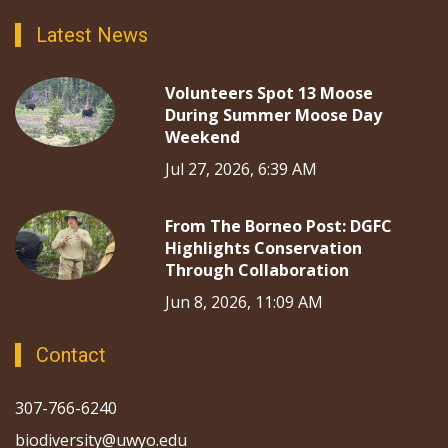
Latest News
Volunteers Spot 13 Moose
During Summer Moose Day
Weekend
Jul 27, 2026, 6:39 AM
From The Borneo Post: DGFC
Highlights Conservation
Through Collaboration
Jun 8, 2026, 11:09 AM
Contact
307-766-6240
biodiversity@uwyo.edu