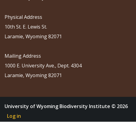
Physical Address
10th St. E. Lewis St.
Laramie, Wyoming 82071
Mailing Address
1000 E. University Ave., Dept. 4304
Laramie, Wyoming 82071
University of Wyoming Biodiversity Institute © 2026
Log in
About
Research
Community Science
Education
Outreach
News & Events
Shop