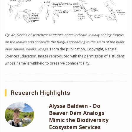
Fig. 4c. Series of sketches: student's notes indicate initially seeing fungus
on the leaves and chronicle the fungus spreading to the stem of the plant
over several weeks. Image:
From the publication, Copyright, Natural
Sciences Education. Image reproduced with the permission of a student
whose name is withheld to preserve confidentiality.
Research Highlights
Alyssa Baldwin - Do
Beaver Dam Analogs
Mimic the Biodiversity
Ecosystem Services