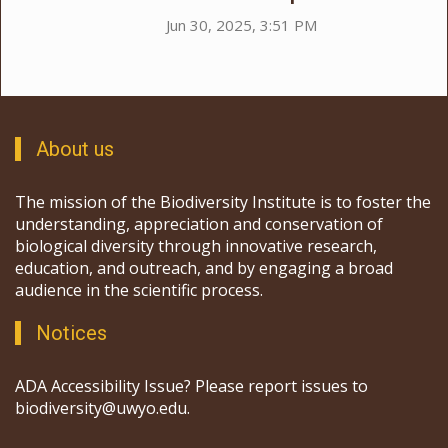
Jun 30, 2025, 3:51 PM
About us
The mission of the Biodiversity Institute is to foster the
understanding, appreciation and conservation of
biological diversity through innovative research,
education, and outreach, and by engaging a broad
audience in the scientific process.
Notices
ADA Accessibility Issue? Please report issues to
biodiversity@uwyo.edu.