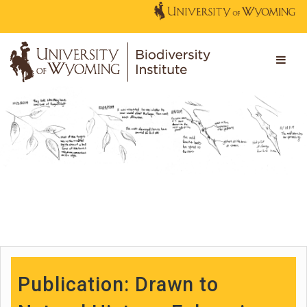
Publication: Drawn to