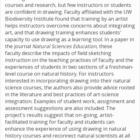
courses and research, but few instructors or students
are confident in drawing. Faculty affiliated with the UW
Biodiversity Institute found that training by an artist
helps instructors overcome concerns about integrating
art, and that drawing training enhances students'
capacity to use drawing as a learning tool. In a paper in
the journal
Natural Sciences Education
, these
faculty
describe the impacts of field sketching
instruction on the teaching practices of faculty and the
experiences of students in two sections of a freshman-
level course on natural history. For instructors
interested in incorporating drawing into their natural
science courses, the authors also provide advice rooted
in the literature and best practices of art-science
integration. Examples of student work, assignment and
assessment suggestions are also included. The
project's results suggest that on-going, artist-
facilitated training for faculty and students can
enhance the experience of using drawing in natural
history courses and reconnect natural scientists at all