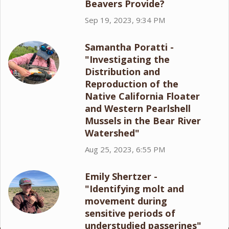
Beavers Provide?
Sep 19, 2023, 9:34 PM
Samantha Poratti -
"Investigating the
Distribution and
Reproduction of the
Native California Floater
and Western Pearlshell
Mussels in the Bear River
Watershed"
Aug 25, 2023, 6:55 PM
Emily Shertzer -
"Identifying molt and
movement during
sensitive periods of
understudied passerines"