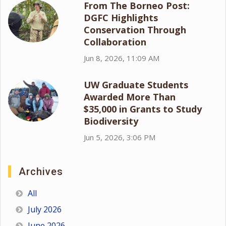
From The Borneo Post:
DGFC Highlights
Conservation Through
Collaboration
Jun 8, 2026, 11:09 AM
UW Graduate Students
Awarded More Than
$35,000 in Grants to Study
Biodiversity
Jun 5, 2026, 3:06 PM
Archives
All
July 2026
June 2026