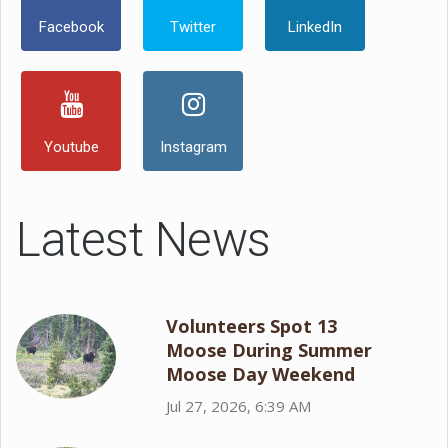
Facebook
Twitter
LinkedIn
Youtube
Instagram
Latest News
Volunteers Spot 13
Moose During Summer
Moose Day Weekend
Jul 27, 2026, 6:39 AM