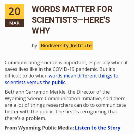
20
WORDS MATTER FOR
SCIENTISTS—HERE'S
MAR
WHY
by
Biodiversity_Institute
Communicating science is important, especially when it
saves lives like in the COVID-19 pandemic. But it's
difficult to do when
words mean different things to
scientists versus the public
.
Bethann Garramon Merkle, the Director of the
Wyoming Science Communication Initiative, said there
are a lot of things researchers can do to communicate
better with the public. The first is recognizing that
there's a problem.
From Wyoming Public Media:
Listen to the Story