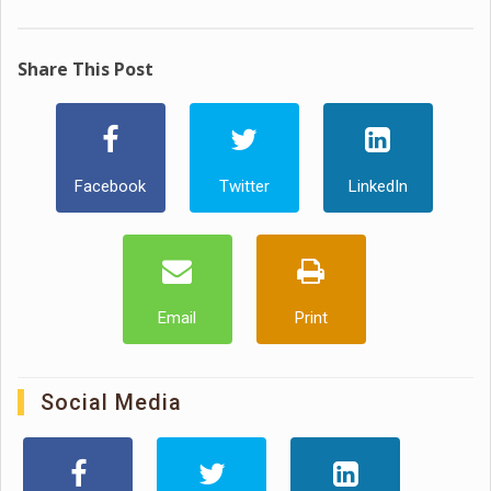
Share This Post
Facebook
Twitter
LinkedIn
Email
Print
Social Media