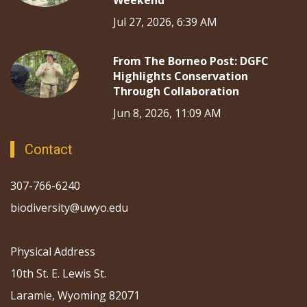
Jul 27, 2026, 6:39 AM
From The Borneo Post: DGFC
Highlights Conservation
Through Collaboration
Jun 8, 2026, 11:09 AM
Contact
307-766-6240
biodiversity@uwyo.edu
Physical Address
10th St. E. Lewis St.
Laramie, Wyoming 82071