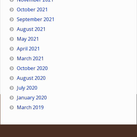
October 2021
September 2021
August 2021
May 2021
April 2021
March 2021
October 2020
August 2020
July 2020
January 2020
March 2019