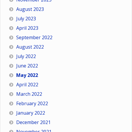
August 2023
July 2023
April 2023
September 2022
August 2022
July 2022
June 2022
May 2022
April 2022
March 2022
February 2022
January 2022
December 2021
November 2021