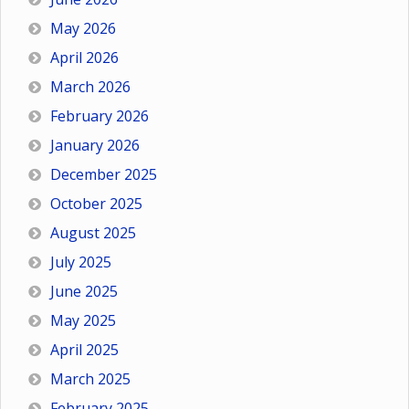
May 2026
April 2026
March 2026
February 2026
January 2026
December 2025
October 2025
August 2025
July 2025
June 2025
May 2025
April 2025
March 2025
February 2025