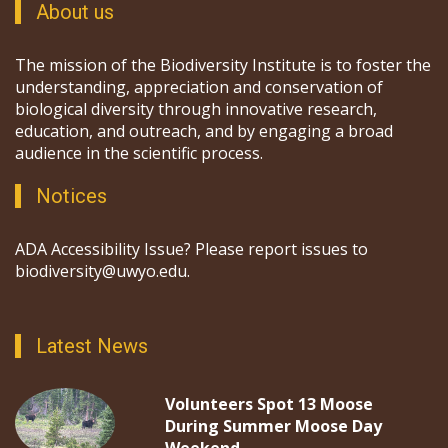
About us
The mission of the Biodiversity Institute is to foster the
understanding, appreciation and conservation of
biological diversity through innovative research,
education, and outreach, and by engaging a broad
audience in the scientific process.
Notices
ADA Accessibility Issue? Please report issues to
biodiversity@uwyo.edu.
Latest News
Volunteers Spot 13 Moose
During Summer Moose Day
Weekend