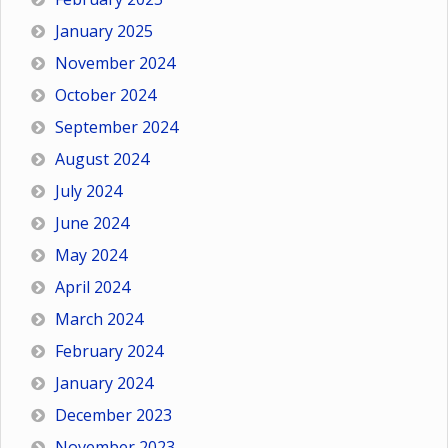
January 2025
November 2024
October 2024
September 2024
August 2024
July 2024
June 2024
May 2024
April 2024
March 2024
February 2024
January 2024
December 2023
November 2023