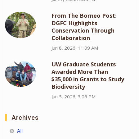
From The Borneo Post:
DGFC Highlights
Conservation Through
Collaboration
Jun 8, 2026, 11:09 AM
UW Graduate Students
Awarded More Than
$35,000 in Grants to Study
Biodiversity
Jun 5, 2026, 3:06 PM
Archives
All