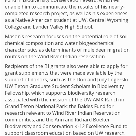
Fund in Biodiversity Conservation award, which will
enable him to communicate the results of his nearly-
completed research project, as well as his experiences
as a Native American student at UW, Central Wyoming
College and Lander Valley High School.
Mason’s research focuses on the potential role of soil
chemical composition and water biogeochemical
characteristics as determinants of mule deer migration
routes on the Wind River Indian reservation.
Recipients of the BI grants also were able to apply for
grant supplements that were made available by the
support of donors, such as the Don and Judy Legerski
UW Teton Graduate Student Scholars in Biodiversity
Fellowship, which supports biodiversity research
associated with the mission of the UW AMK Ranch in
Grand Teton National Park; the Baldes Fund for
research relevant to Wind River Indian Reservation
communities; and the Ann and Richard Boelter
Biodiversity and Conservation K-12 Excellence Fund to
support classroom education based on UW research.