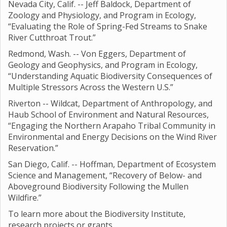
Nevada City, Calif. -- Jeff Baldock, Department of
Zoology and Physiology, and Program in Ecology,
“Evaluating the Role of Spring-Fed Streams to Snake
River Cutthroat Trout.”
Redmond, Wash. -- Von Eggers, Department of
Geology and Geophysics, and Program in Ecology,
“Understanding Aquatic Biodiversity Consequences of
Multiple Stressors Across the Western U.S.”
Riverton -- Wildcat, Department of Anthropology, and
Haub School of Environment and Natural Resources,
“Engaging the Northern Arapaho Tribal Community in
Environmental and Energy Decisions on the Wind River
Reservation.”
San Diego, Calif. -- Hoffman, Department of Ecosystem
Science and Management, “Recovery of Below- and
Aboveground Biodiversity Following the Mullen
Wildfire.”
To learn more about the Biodiversity Institute,
research projects or grants,