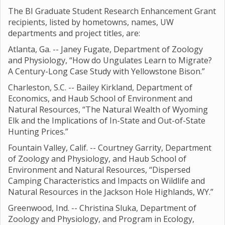
The BI Graduate Student Research Enhancement Grant
recipients, listed by hometowns, names, UW
departments and project titles, are:
Atlanta, Ga. -- Janey Fugate, Department of Zoology
and Physiology, “How do Ungulates Learn to Migrate?
A Century-Long Case Study with Yellowstone Bison.”
Charleston, S.C. -- Bailey Kirkland, Department of
Economics, and Haub School of Environment and
Natural Resources, “The Natural Wealth of Wyoming
Elk and the Implications of In-State and Out-of-State
Hunting Prices.”
Fountain Valley, Calif. -- Courtney Garrity, Department
of Zoology and Physiology, and Haub School of
Environment and Natural Resources, “Dispersed
Camping Characteristics and Impacts on Wildlife and
Natural Resources in the Jackson Hole Highlands, WY.”
Greenwood, Ind. -- Christina Sluka, Department of
Zoology and Physiology, and Program in Ecology,