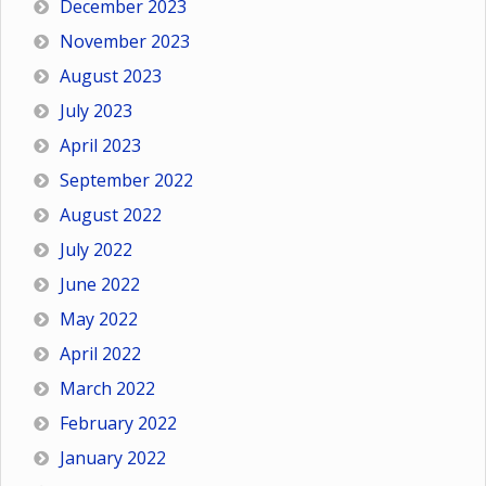
December 2023
November 2023
August 2023
July 2023
April 2023
September 2022
August 2022
July 2022
June 2022
May 2022
April 2022
March 2022
February 2022
January 2022