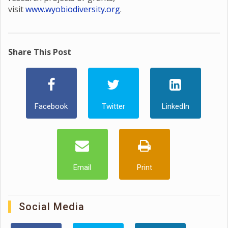
visit
www.wyobiodiversity.org
.
Share This Post
Facebook
Twitter
LinkedIn
Email
Print
Social Media