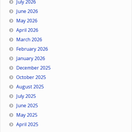
July 2026
June 2026
May 2026
April 2026
March 2026
February 2026
January 2026
December 2025
October 2025
August 2025
July 2025
June 2025
May 2025
April 2025