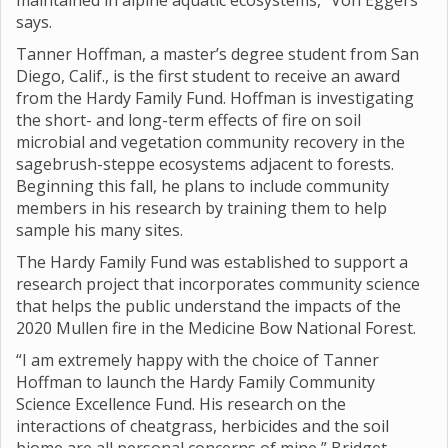
maintained in alpine aquatic ecosystems,” Von Eggers
says.
Tanner Hoffman, a master’s degree student from San
Diego, Calif., is the first student to receive an award
from the Hardy Family Fund. Hoffman is investigating
the short- and long-term effects of fire on soil
microbial and vegetation community recovery in the
sagebrush-steppe ecosystems adjacent to forests.
Beginning this fall, he plans to include community
members in his research by training them to help
sample his many sites.
The Hardy Family Fund was established to support a
research project that incorporates community science
that helps the public understand the impacts of the
2020 Mullen fire in the Medicine Bow National Forest.
“I am extremely happy with the choice of Tanner
Hoffman to launch the Hardy Family Community
Science Excellence Fund. His research on the
interactions of cheatgrass, herbicides and the soil