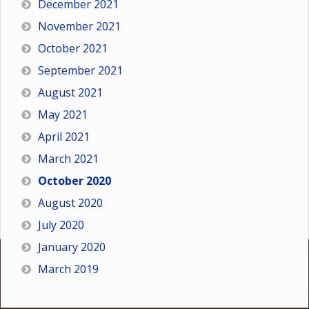
December 2021
November 2021
October 2021
September 2021
August 2021
May 2021
April 2021
March 2021
October 2020
August 2020
July 2020
January 2020
March 2019