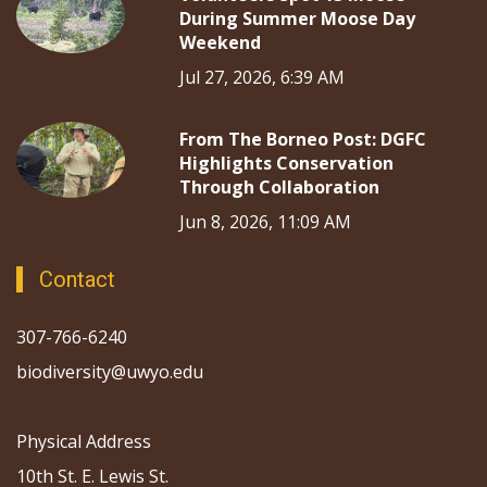
During Summer Moose Day
Weekend
Jul 27, 2026, 6:39 AM
From The Borneo Post: DGFC
Highlights Conservation
Through Collaboration
Jun 8, 2026, 11:09 AM
Contact
307-766-6240
biodiversity@uwyo.edu
Physical Address
10th St. E. Lewis St.