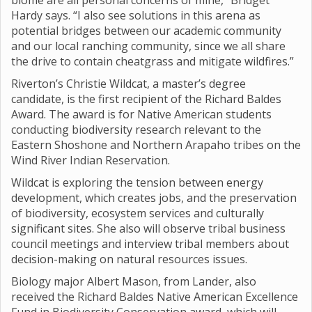
biome are all personal concerns of mine,” Bridget
Hardy says. “I also see solutions in this arena as
potential bridges between our academic community
and our local ranching community, since we all share
the drive to contain cheatgrass and mitigate wildfires.”
Riverton’s Christie Wildcat, a master’s degree
candidate, is the first recipient of the Richard Baldes
Award. The award is for Native American students
conducting biodiversity research relevant to the
Eastern Shoshone and Northern Arapaho tribes on the
Wind River Indian Reservation.
Wildcat is exploring the tension between energy
development, which creates jobs, and the preservation
of biodiversity, ecosystem services and culturally
significant sites. She also will observe tribal business
council meetings and interview tribal members about
decision-making on natural resources issues.
Biology major Albert Mason, from Lander, also
received the Richard Baldes Native American Excellence