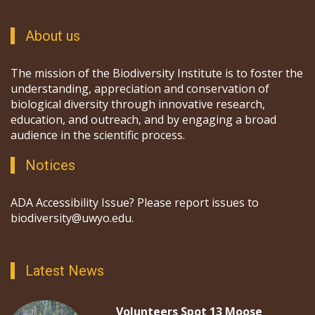
About us
The mission of the Biodiversity Institute is to foster the
understanding, appreciation and conservation of
biological diversity through innovative research,
education, and outreach, and by engaging a broad
audience in the scientific process.
Notices
ADA Accessibility Issue? Please report issues to
biodiversity@uwyo.edu.
Latest News
Volunteers Spot 13 Moose