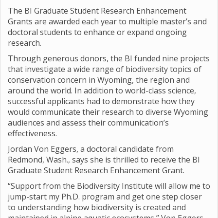
The BI Graduate Student Research Enhancement
Grants are awarded each year to multiple master’s and
doctoral students to enhance or expand ongoing
research.
Through generous donors, the BI funded nine projects
that investigate a wide range of biodiversity topics of
conservation concern in Wyoming, the region and
around the world. In addition to world-class science,
successful applicants had to demonstrate how they
would communicate their research to diverse Wyoming
audiences and assess their communication’s
effectiveness.
Jordan Von Eggers, a doctoral candidate from
Redmond, Wash., says she is thrilled to receive the BI
Graduate Student Research Enhancement Grant.
“Support from the Biodiversity Institute will allow me to
jump-start my Ph.D. program and get one step closer
to understanding how biodiversity is created and