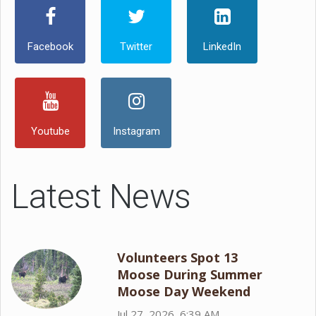
Facebook
Twitter
LinkedIn
Youtube
Instagram
Latest News
Volunteers Spot 13
Moose During Summer
Moose Day Weekend
Jul 27, 2026, 6:39 AM