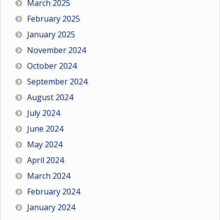
March 2025
February 2025
January 2025
November 2024
October 2024
September 2024
August 2024
July 2024
June 2024
May 2024
April 2024
March 2024
February 2024
January 2024