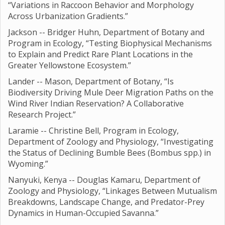
“Variations in Raccoon Behavior and Morphology
Across Urbanization Gradients.”
Jackson -- Bridger Huhn, Department of Botany and
Program in Ecology, “Testing Biophysical Mechanisms
to Explain and Predict Rare Plant Locations in the
Greater Yellowstone Ecosystem.”
Lander -- Mason, Department of Botany, “Is
Biodiversity Driving Mule Deer Migration Paths on the
Wind River Indian Reservation? A Collaborative
Research Project.”
Laramie -- Christine Bell, Program in Ecology,
Department of Zoology and Physiology, “Investigating
the Status of Declining Bumble Bees (Bombus spp.) in
Wyoming.”
Nanyuki, Kenya -- Douglas Kamaru, Department of
Zoology and Physiology, “Linkages Between Mutualism
Breakdowns, Landscape Change, and Predator-Prey
Dynamics in Human-Occupied Savanna.”