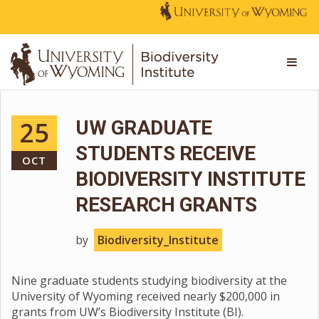
25
UW GRADUATE
STUDENTS RECEIVE
OCT
BIODIVERSITY INSTITUTE
RESEARCH GRANTS
by
Biodiversity_Institute
Nine graduate students studying biodiversity at the
University of Wyoming received nearly $200,000 in
grants from UW’s Biodiversity Institute (BI).