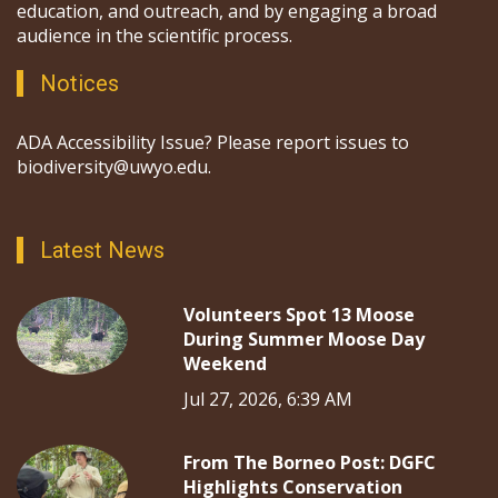
education, and outreach, and by engaging a broad
audience in the scientific process.
Notices
ADA Accessibility Issue? Please report issues to
biodiversity@uwyo.edu.
Latest News
Volunteers Spot 13 Moose
During Summer Moose Day
Weekend
Jul 27, 2026, 6:39 AM
From The Borneo Post: DGFC
Highlights Conservation