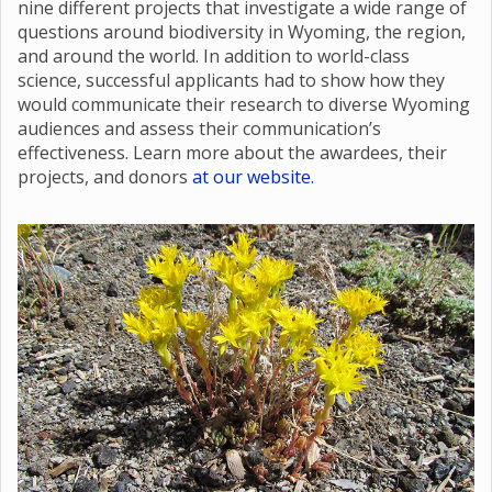
nine different projects that investigate a wide range of
questions around biodiversity in Wyoming, the region,
and around the world. In addition to world-class
science, successful applicants had to show how they
would communicate their research to diverse Wyoming
audiences and assess their communication’s
effectiveness. Learn more about the awardees, their
projects, and donors
at our website.