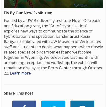
Fly By Our New Exhibition
Funded by a UW Biodiversity Institute Novel Outreach
and Education grant, the “Art of Hybridization”
explores new ways to communicate the science of
hybridization and speciation. Lander artist Rosie
Ratigan collaborated with UW Museum of Vertebrates
staff and students to depict what happens when closely
related species of birds from east and west come
together in Wyoming. We celebrated last month with
an opening reception and workshop; the exhibit will
remain on display at the Berry Center through October
22.
Learn more
.
Share This Post