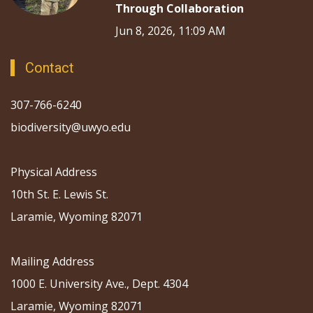
Through Collaboration
Jun 8, 2026, 11:09 AM
Contact
307-766-6240
biodiversity@uwyo.edu
Physical Address
10th St. E. Lewis St.
Laramie, Wyoming 82071
Mailing Address
1000 E. University Ave., Dept. 4304
Laramie, Wyoming 82071