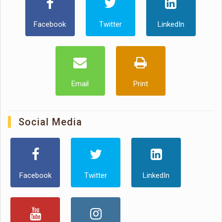
Facebook
Twitter
LinkedIn
Email
Print
Social Media
Facebook
Twitter
LinkedIn