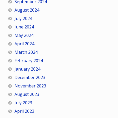
September 2024
August 2024
July 2024
June 2024
May 2024
April 2024
March 2024
February 2024
January 2024
December 2023
November 2023
August 2023
July 2023
April 2023