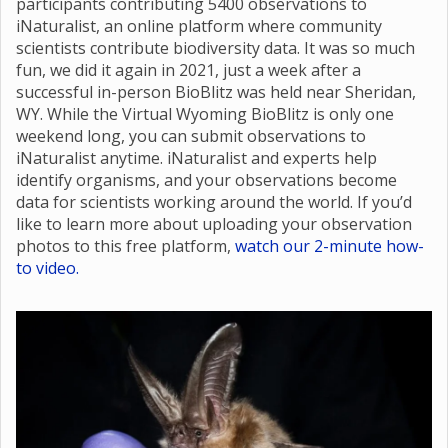
participants contributing 5400 observations to
iNaturalist, an online platform where community
scientists contribute biodiversity data. It was so much
fun, we did it again in 2021, just a week after a
successful in-person BioBlitz was held near Sheridan,
WY. While the Virtual Wyoming BioBlitz is only one
weekend long, you can submit observations to
iNaturalist anytime. iNaturalist and experts help
identify organisms, and your observations become
data for scientists working around the world. If you’d
like to learn more about uploading your observation
photos to this free platform,
watch our 2-minute how-
to video.