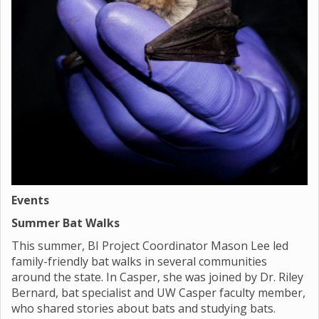
Events
Summer Bat Walks
This summer, BI Project Coordinator Mason Lee led
family-friendly bat walks in several communities
around the state. In Casper, she was joined by Dr. Riley
Bernard, bat specialist and UW Casper faculty member,
who shared stories about bats and studying bats.