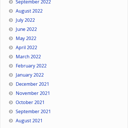
September 2022
August 2022
July 2022
June 2022
May 2022
April 2022
March 2022
February 2022
January 2022
December 2021
November 2021
October 2021
September 2021
August 2021