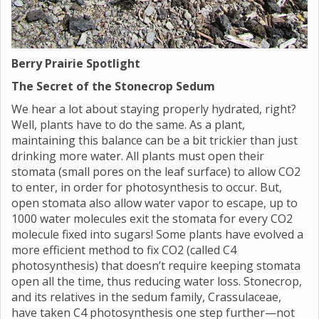
Berry Prairie Spotlight
The Secret of the Stonecrop Sedum
We hear a lot about staying properly hydrated, right?
Well, plants have to do the same. As a plant,
maintaining this balance can be a bit trickier than just
drinking more water. All plants must open their
stomata (small pores on the leaf surface) to allow CO2
to enter, in order for photosynthesis to occur. But,
open stomata also allow water vapor to escape, up to
1000 water molecules exit the stomata for every CO2
molecule fixed into sugars! Some plants have evolved a
more efficient method to fix CO2 (called C4
photosynthesis) that doesn’t require keeping stomata
open all the time, thus reducing water loss. Stonecrop,
and its relatives in the sedum family, Crassulaceae,
have taken C4 photosynthesis one step further—not