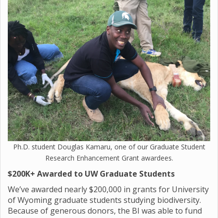
Ph.D. student Douglas Kamaru, one of our Graduate Student
Research Enhancement Grant awardees.
$200K+ Awarded to UW Graduate Students
We’ve awarded nearly $200,000 in grants for University
of Wyoming graduate students studying biodiversity.
Because of generous donors, the BI was able to fund