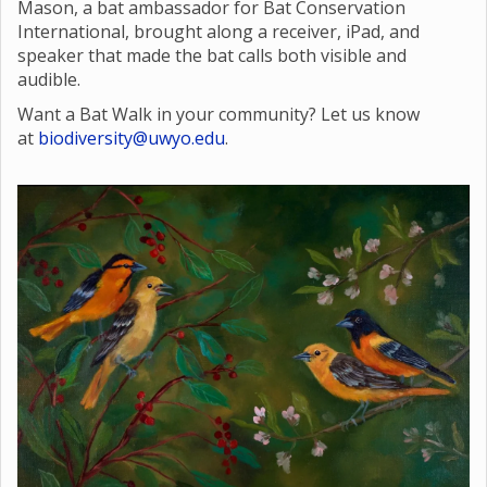
Mason, a bat ambassador for Bat Conservation
International, brought along a receiver, iPad, and
speaker that made the bat calls both visible and
audible.
Want a Bat Walk in your community? Let us know
at
biodiversity@uwyo.edu
.