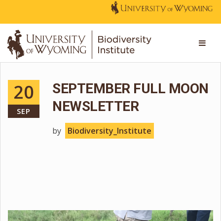
20
SEPTEMBER FULL MOON
NEWSLETTER
SEP
by
Biodiversity_Institute