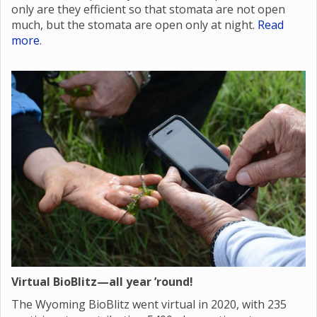
only are they efficient so that stomata are not open
much, but the stomata are open only at night.
Read
more
.
Virtual BioBlitz—all year ’round!
The Wyoming BioBlitz went virtual in 2020, with 235