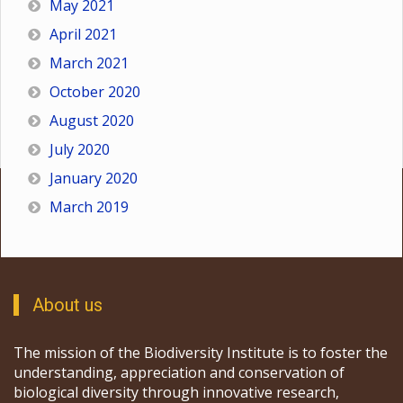
May 2021
April 2021
March 2021
October 2020
August 2020
July 2020
January 2020
March 2019
About us
The mission of the Biodiversity Institute is to foster the
understanding, appreciation and conservation of
biological diversity through innovative research,