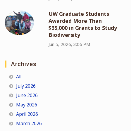
UW Graduate Students
Awarded More Than
$35,000 in Grants to Study
Biodiversity
Jun 5, 2026, 3:06 PM
Archives
All
July 2026
June 2026
May 2026
April 2026
March 2026