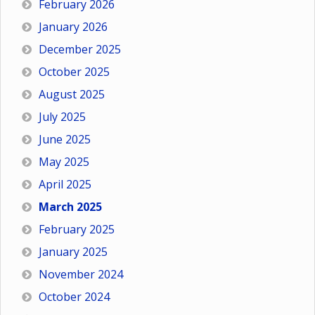
February 2026
January 2026
December 2025
October 2025
August 2025
July 2025
June 2025
May 2025
April 2025
March 2025
February 2025
January 2025
November 2024
October 2024