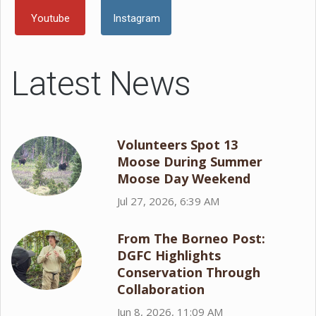
Youtube
Instagram
Latest News
Volunteers Spot 13
Moose During Summer
Moose Day Weekend
Jul 27, 2026, 6:39 AM
From The Borneo Post:
DGFC Highlights
Conservation Through
Collaboration
Jun 8, 2026, 11:09 AM