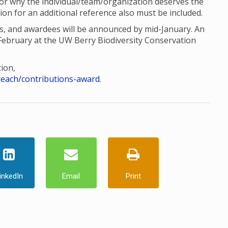
 for why the individual/team/organization deserves the
ion for an additional reference also must be included.
ts, and awardees will be announced by mid-January. An
ebruary at the UW Berry Biodiversity Conservation
ion,
reach/contributions-award
.
inkedIn
Email
Print