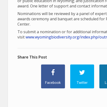
or public education in Wyoming; and justification
award. One letter of support and contact informat
Nominations will be reviewed by a panel of exper
awards ceremony and banquet are scheduled for F
Center.
To submit a nomination or for additional informat
visit
www.wyomingbiodiversity.org/index.php/out
Share This Post
Facebook
Twitter
L