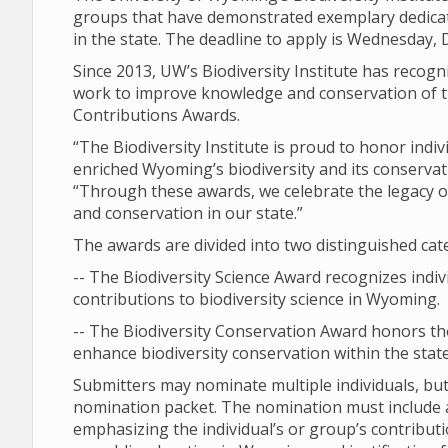
groups that have demonstrated exemplary dedicati
in the state. The deadline to apply is Wednesday, D
Since 2013, UW’s Biodiversity Institute has recogn
work to improve knowledge and conservation of th
Contributions Awards.
“The Biodiversity Institute is proud to honor ind
enriched Wyoming’s biodiversity and its conservatio
“Through these awards, we celebrate the legacy of
and conservation in our state.”
The awards are divided into two distinguished cat
-- The Biodiversity Science Award recognizes indi
contributions to biodiversity science in Wyoming.
-- The Biodiversity Conservation Award honors t
enhance biodiversity conservation within the state
Submitters may nominate multiple individuals, b
nomination packet. The nomination must include a 
emphasizing the individual’s or group’s contribut