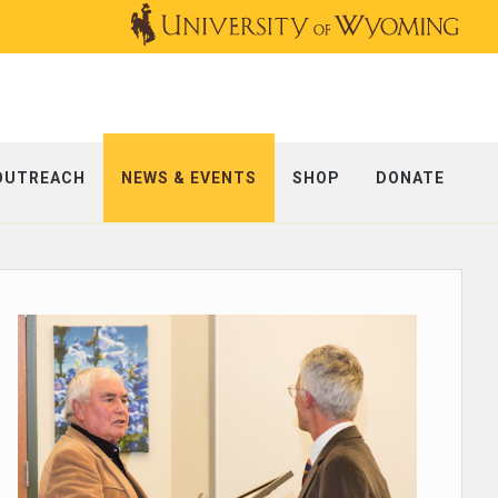
OUTREACH
NEWS & EVENTS
SHOP
DONATE