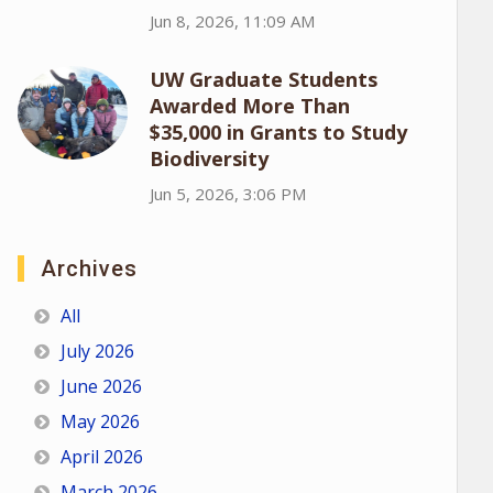
Jun 8, 2026, 11:09 AM
UW Graduate Students
Awarded More Than
$35,000 in Grants to Study
Biodiversity
Jun 5, 2026, 3:06 PM
Archives
All
July 2026
June 2026
May 2026
April 2026
March 2026