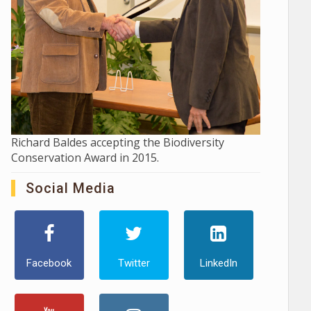
Richard Baldes accepting the Biodiversity
Conservation Award in 2015.
Social Media
Facebook
Twitter
LinkedIn