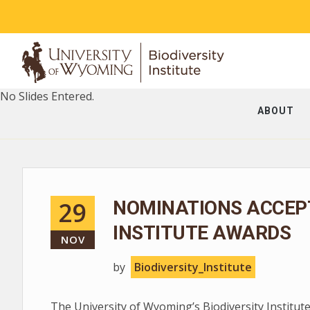
No Slides Entered.
ABOUT
29
NOMINATIONS ACCEPT
INSTITUTE AWARDS
NOV
by
Biodiversity_Institute
The University of Wyoming’s Biodiversity Institute