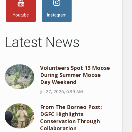
Youtube
Instagram
Latest News
Volunteers Spot 13 Moose
During Summer Moose
Day Weekend
Jul 27, 2026, 6:39 AM
From The Borneo Post:
DGFC Highlights
Conservation Through
Collaboration