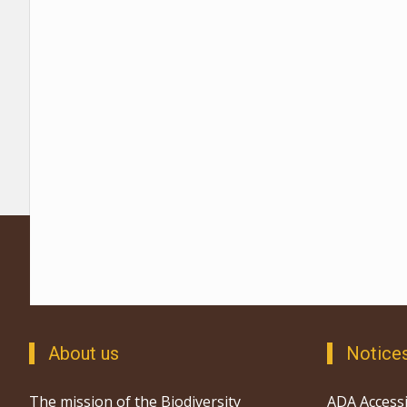
About us
Notice
The mission of the Biodiversity
ADA Accessi