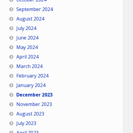
September 2024
August 2024
July 2024
June 2024
May 2024
April 2024
March 2024
February 2024
January 2024
December 2023
November 2023
August 2023
July 2023
April 2023