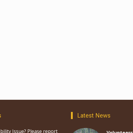
s
Latest News
bility Issue? Please report
Volunteers