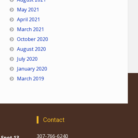
May 2021
April 2021
March 2021
October 2020
August 2020
July 2020
January 2020
March 2019
Contact
307-766-6240
 Spot 13