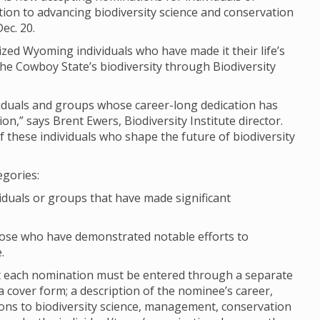
on to advancing biodiversity science and conservation
ec. 20.
ized Wyoming individuals who have made it their life’s
e Cowboy State’s biodiversity through Biodiversity
ividuals and groups whose career-long dedication has
n,” says Brent Ewers, Biodiversity Institute director.
 these individuals who shape the future of biodiversity
egories:
viduals or groups that have made significant
hose who have demonstrated notable efforts to
.
ut each nomination must be entered through a separate
cover form; a description of the nominee’s career,
ions to biodiversity science, management, conservation