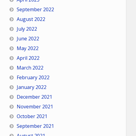
September 2022
August 2022
July 2022
June 2022
May 2022
April 2022
March 2022
February 2022
January 2022
December 2021
November 2021
October 2021
September 2021
August 2021