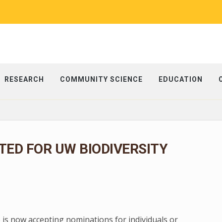
RESEARCH
COMMUNITY SCIENCE
EDUCATION
ED FOR UW BIODIVERSITY
 is now accepting nominations for individuals or