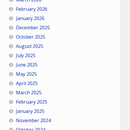
February 2026
January 2026
December 2025
October 2025
August 2025
July 2025
June 2025
May 2025
April 2025
March 2025
February 2025
January 2025
November 2024
October 2024