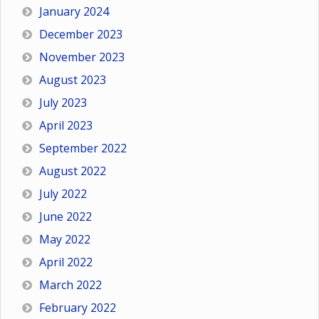
January 2024
December 2023
November 2023
August 2023
July 2023
April 2023
September 2022
August 2022
July 2022
June 2022
May 2022
April 2022
March 2022
February 2022