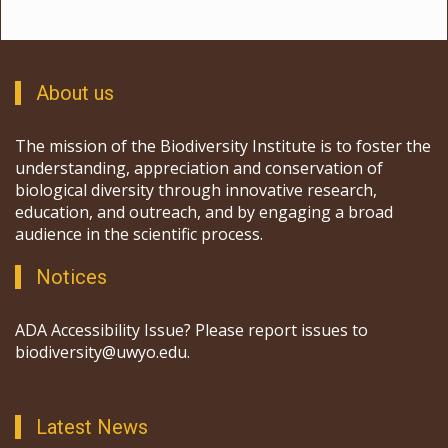
About us
The mission of the Biodiversity Institute is to foster the
understanding, appreciation and conservation of
biological diversity through innovative research,
education, and outreach, and by engaging a broad
audience in the scientific process.
Notices
ADA Accessibility Issue? Please report issues to
biodiversity@uwyo.edu.
Latest News