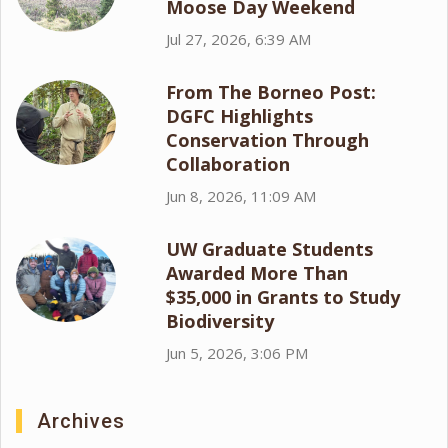
Moose Day Weekend
Jul 27, 2026, 6:39 AM
From The Borneo Post:
DGFC Highlights
Conservation Through
Collaboration
Jun 8, 2026, 11:09 AM
UW Graduate Students
Awarded More Than
$35,000 in Grants to Study
Biodiversity
Jun 5, 2026, 3:06 PM
Archives