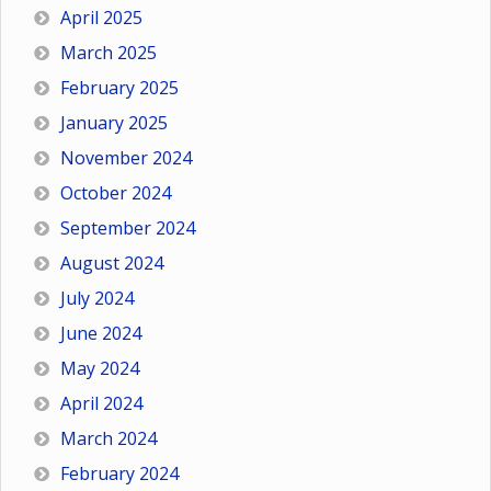
April 2025
March 2025
February 2025
January 2025
November 2024
October 2024
September 2024
August 2024
July 2024
June 2024
May 2024
April 2024
March 2024
February 2024