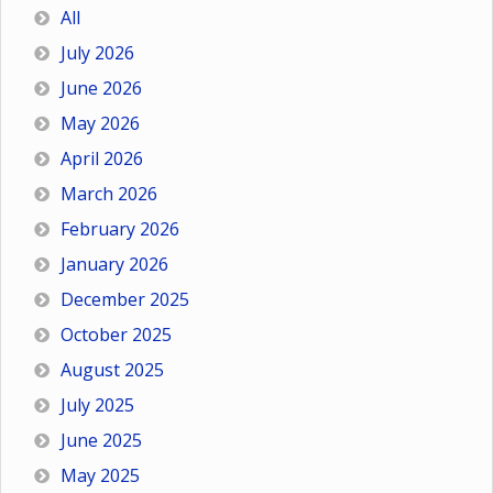
All
July 2026
June 2026
May 2026
April 2026
March 2026
February 2026
January 2026
December 2025
October 2025
August 2025
July 2025
June 2025
May 2025