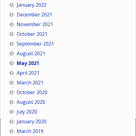
January 2022
December 2021
November 2021
October 2021
September 2021
August 2021
May 2021
April 2021
March 2021
October 2020
August 2020
July 2020
January 2020
March 2019