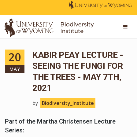
20
KABIR PEAY LECTURE -
SEEING THE FUNGI FOR
MAY
THE TREES - MAY 7TH,
2021
by
Biodiversity_Institute
Part of the Martha Christensen Lecture
Series: