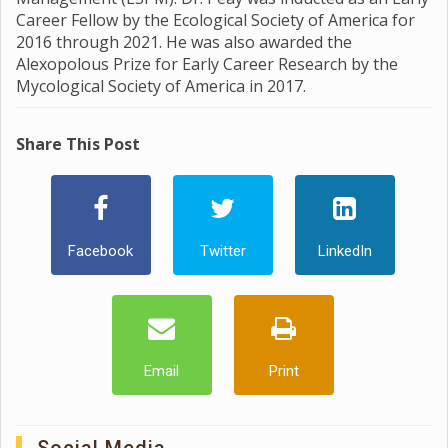
Career Fellow by the Ecological Society of America for
2016 through 2021. He was also awarded the
Alexopolous Prize for Early Career Research by the
Mycological Society of America in 2017.
Share This Post
Facebook
Twitter
LinkedIn
Email
Print