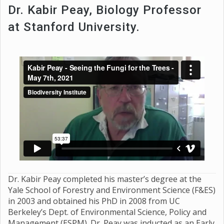
Dr. Kabir Peay, Biology Professor
at Stanford University.
Dr. Kabir Peay completed his master’s degree at the
Yale School of Forestry and Environment Science (F&ES)
in 2003 and obtained his PhD in 2008 from UC
Berkeley’s Dept. of Environmental Science, Policy and
Management (ESPM). Dr. Peay was inducted as an Early