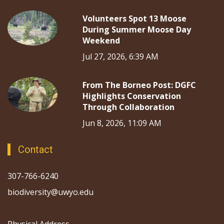
Volunteers Spot 13 Moose
During Summer Moose Day
Weekend
Jul 27, 2026, 6:39 AM
From The Borneo Post: DGFC
Highlights Conservation
Through Collaboration
Jun 8, 2026, 11:09 AM
Contact
307-766-6240
biodiversity@uwyo.edu