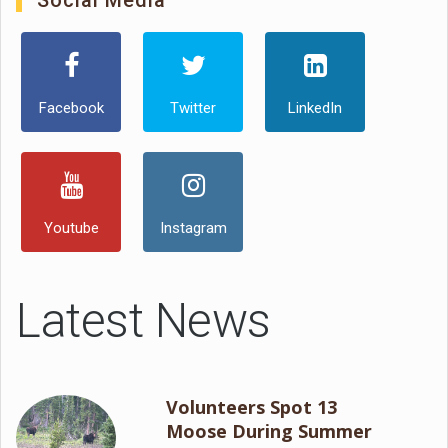
Social Media
Facebook
Twitter
LinkedIn
Youtube
Instagram
Latest News
Volunteers Spot 13
Moose During Summer