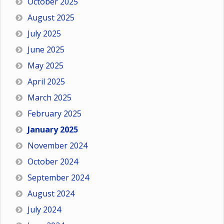
October 2025
August 2025
July 2025
June 2025
May 2025
April 2025
March 2025
February 2025
January 2025
November 2024
October 2024
September 2024
August 2024
July 2024