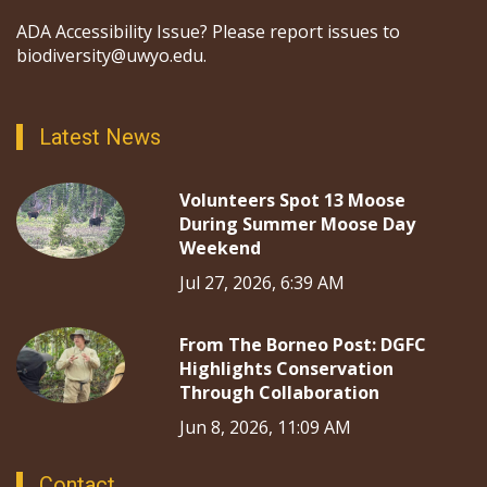
ADA Accessibility Issue? Please report issues to
biodiversity@uwyo.edu.
Latest News
Volunteers Spot 13 Moose
During Summer Moose Day
Weekend
Jul 27, 2026, 6:39 AM
From The Borneo Post: DGFC
Highlights Conservation
Through Collaboration
Jun 8, 2026, 11:09 AM
Contact