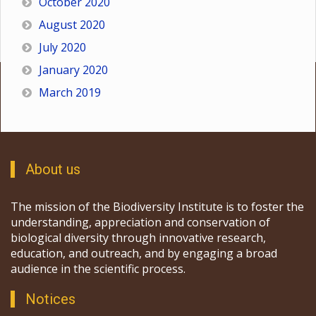
October 2020
August 2020
July 2020
January 2020
March 2019
About us
The mission of the Biodiversity Institute is to foster the
understanding, appreciation and conservation of
biological diversity through innovative research,
education, and outreach, and by engaging a broad
audience in the scientific process.
Notices