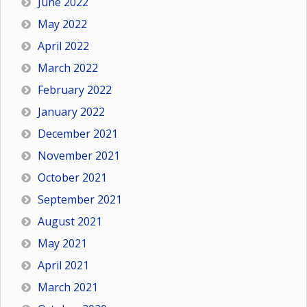
June 2022
May 2022
April 2022
March 2022
February 2022
January 2022
December 2021
November 2021
October 2021
September 2021
August 2021
May 2021
April 2021
March 2021