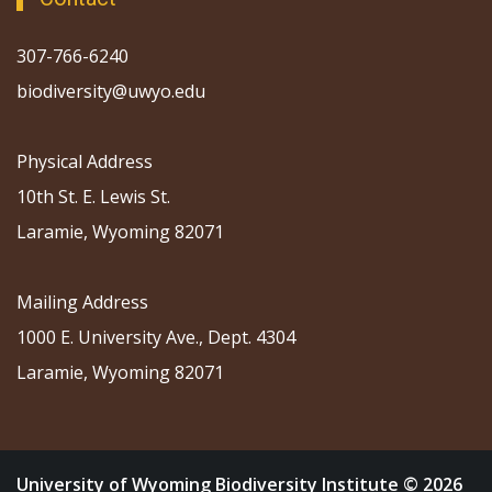
307-766-6240
biodiversity@uwyo.edu
Physical Address
10th St. E. Lewis St.
Laramie, Wyoming 82071
Mailing Address
1000 E. University Ave., Dept. 4304
Laramie, Wyoming 82071
University of Wyoming Biodiversity Institute © 2026