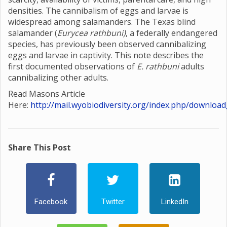
densities. The cannibalism of eggs and larvae is
widespread among salamanders. The Texas blind
salamander (
Eurycea rathbuni)
, a federally endangered
species, has previously been observed cannibalizing
eggs and larvae in captivity. This note describes the
first documented observations of
E. rathbuni
adults
cannibalizing other adults.
Read Masons Article
Here:
http://mail.wyobiodiversity.org/index.php/download
Share This Post
Facebook
Twitter
LinkedIn