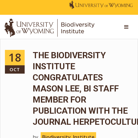
18
THE BIODIVERSITY
INSTITUTE
OCT
CONGRATULATES
MASON LEE, BI STAFF
MEMBER FOR
PUBLICATION WITH THE
JOURNAL HERPETOCULTU
by
Biodiversity_Institute