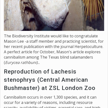
The Biodiversity Institute would like to congratulate
Mason Lee -a staff member and practicing scientist, for
her recent publication with the journal Herpetoculture.
A perfect article for October, Mason's article explores
cannibalism among The Texas blind salamanders
(
Eurycea rathbuni)
...
Reproduction of Lachesis
stenophrys (Central American
Bushmaster) at ZSL London Zoo
Cannibalism occurs in over 1,300 species, and it can
occur for a variety of reasons, including resource
scarcity, availability of victims, parental care, and high