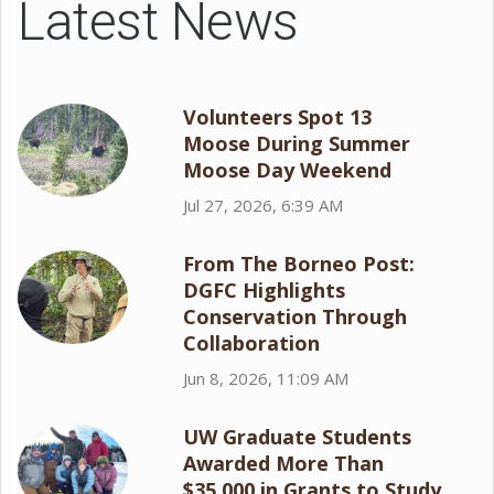
Latest News
Volunteers Spot 13
Moose During Summer
Moose Day Weekend
Jul 27, 2026, 6:39 AM
From The Borneo Post:
DGFC Highlights
Conservation Through
Collaboration
Jun 8, 2026, 11:09 AM
UW Graduate Students
Awarded More Than
$35,000 in Grants to Study