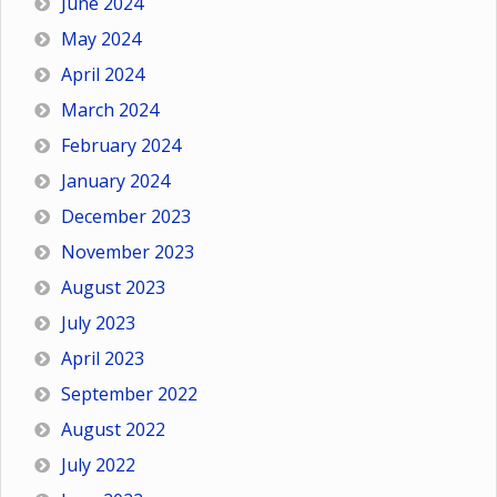
June 2024
May 2024
April 2024
March 2024
February 2024
January 2024
December 2023
November 2023
August 2023
July 2023
April 2023
September 2022
August 2022
July 2022