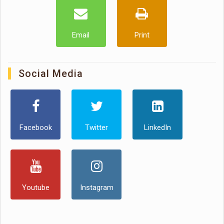
Email
Print
Social Media
Facebook
Twitter
LinkedIn
Youtube
Instagram