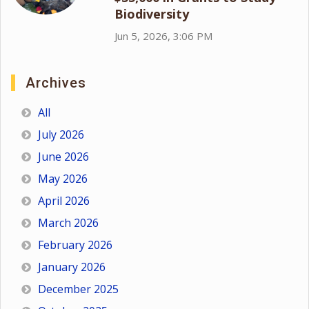
Biodiversity
Jun 5, 2026, 3:06 PM
Archives
All
July 2026
June 2026
May 2026
April 2026
March 2026
February 2026
January 2026
December 2025