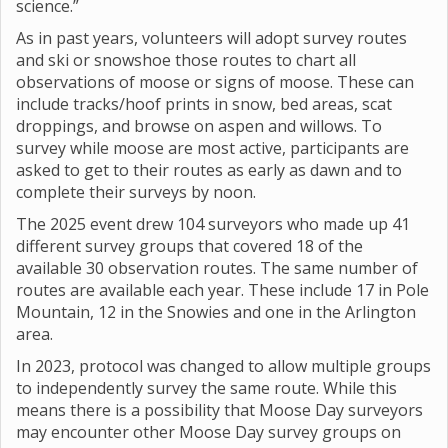
science.”
As in past years, volunteers will adopt survey routes
and ski or snowshoe those routes to chart all
observations of moose or signs of moose. These can
include tracks/hoof prints in snow, bed areas, scat
droppings, and browse on aspen and willows. To
survey while moose are most active, participants are
asked to get to their routes as early as dawn and to
complete their surveys by noon.
The 2025 event drew 104 surveyors who made up 41
different survey groups that covered 18 of the
available 30 observation routes. The same number of
routes are available each year. These include 17 in Pole
Mountain, 12 in the Snowies and one in the Arlington
area.
In 2023, protocol was changed to allow multiple groups
to independently survey the same route. While this
means there is a possibility that Moose Day surveyors
may encounter other Moose Day survey groups on