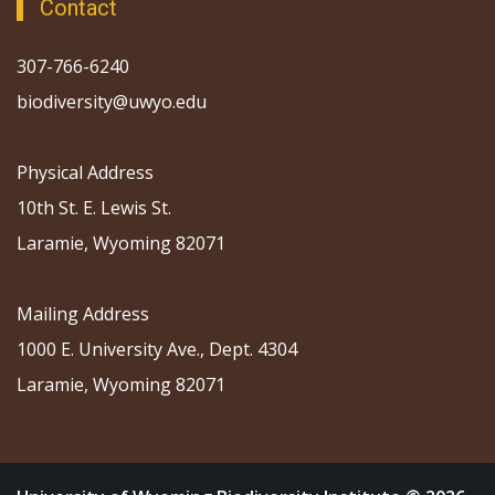
Contact
307-766-6240
biodiversity@uwyo.edu
Physical Address
10th St. E. Lewis St.
Laramie, Wyoming 82071
Mailing Address
1000 E. University Ave., Dept. 4304
Laramie, Wyoming 82071