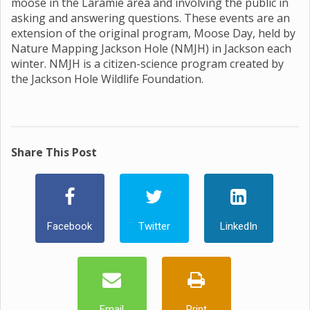
moose in the Laramie area and involving the public in
asking and answering questions. These events are an
extension of the original program, Moose Day, held by
Nature Mapping Jackson Hole (NMJH) in Jackson each
winter. NMJH is a citizen-science program created by
the Jackson Hole Wildlife Foundation.
Share This Post
Facebook
Twitter
LinkedIn
Email
Print