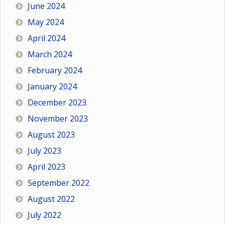
June 2024
May 2024
April 2024
March 2024
February 2024
January 2024
December 2023
November 2023
August 2023
July 2023
April 2023
September 2022
August 2022
July 2022