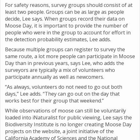
For safety reasons, survey groups should consist of at
least two people. Groups can be as large as people
decide, Lee says. When groups record their data on
Moose Day, it is important to provide the number of
people who were in the group to account for effort in
the detection probability estimates, Lee adds.
Because multiple groups can register to survey the
same route, a lot more people can participate in Moose
Day than in previous years, says Lee, who adds the
surveyors are typically a mix of volunteers who
participate annually as well as newcomers.
“As always, volunteers do not need to go out both
days,” Lee adds. “They can go out on the day that
works best for their group that weekend.”
While observations of moose can still be voluntarily
loaded into iNaturalist for public viewing, Lee says the
Biodiversity Institute is no longer creating Moose Day
projects on the website, a joint initiative of the
California Academy of Sciences and the National