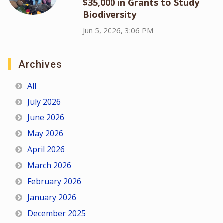
$35,000 in Grants to Study
Biodiversity
Jun 5, 2026, 3:06 PM
Archives
All
July 2026
June 2026
May 2026
April 2026
March 2026
February 2026
January 2026
December 2025