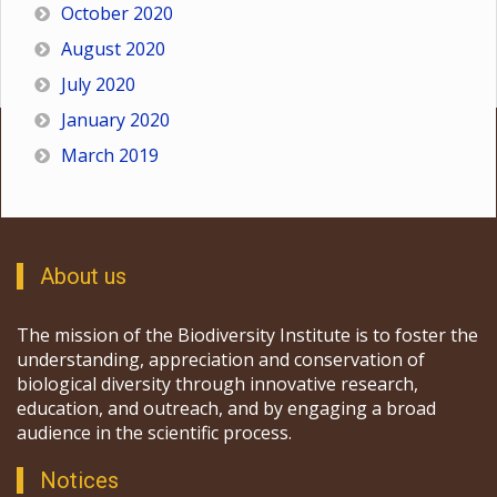
October 2020
August 2020
July 2020
January 2020
March 2019
About us
The mission of the Biodiversity Institute is to foster the
understanding, appreciation and conservation of
biological diversity through innovative research,
education, and outreach, and by engaging a broad
audience in the scientific process.
Notices