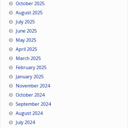
October 2025
August 2025
July 2025
June 2025
May 2025
April 2025
March 2025
February 2025
January 2025
November 2024
October 2024
September 2024
August 2024
July 2024