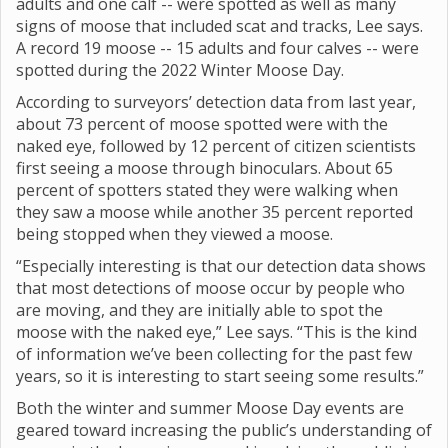
adults and one calf -- were spotted as well as many
signs of moose that included scat and tracks, Lee says.
A record 19 moose -- 15 adults and four calves -- were
spotted during the 2022 Winter Moose Day.
According to surveyors’ detection data from last year,
about 73 percent of moose spotted were with the
naked eye, followed by 12 percent of citizen scientists
first seeing a moose through binoculars. About 65
percent of spotters stated they were walking when
they saw a moose while another 35 percent reported
being stopped when they viewed a moose.
“Especially interesting is that our detection data shows
that most detections of moose occur by people who
are moving, and they are initially able to spot the
moose with the naked eye,” Lee says. “This is the kind
of information we’ve been collecting for the past few
years, so it is interesting to start seeing some results.”
Both the winter and summer Moose Day events are
geared toward increasing the public’s understanding of