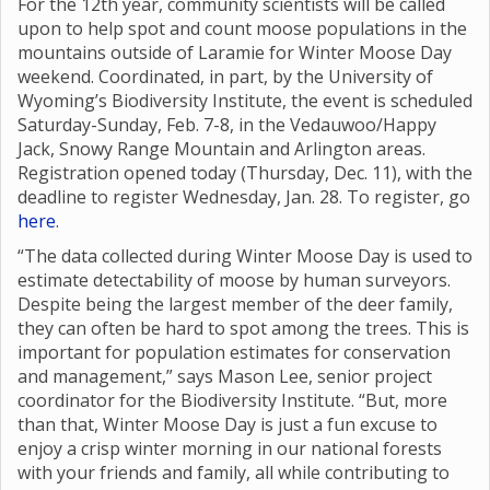
For the 12th year, community scientists will be called
upon to help spot and count moose populations in the
mountains outside of Laramie for Winter Moose Day
weekend. Coordinated, in part, by the University of
Wyoming’s Biodiversity Institute, the event is scheduled
Saturday-Sunday, Feb. 7-8, in the Vedauwoo/Happy
Jack, Snowy Range Mountain and Arlington areas.
Registration opened today (Thursday, Dec. 11), with the
deadline to register Wednesday, Jan. 28. To register, go
here
.
“The data collected during Winter Moose Day is used to
estimate detectability of moose by human surveyors.
Despite being the largest member of the deer family,
they can often be hard to spot among the trees. This is
important for population estimates for conservation
and management,” says Mason Lee, senior project
coordinator for the Biodiversity Institute. “But, more
than that, Winter Moose Day is just a fun excuse to
enjoy a crisp winter morning in our national forests
with your friends and family, all while contributing to