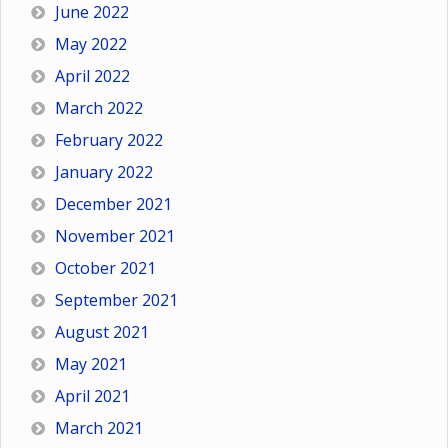
June 2022
May 2022
April 2022
March 2022
February 2022
January 2022
December 2021
November 2021
October 2021
September 2021
August 2021
May 2021
April 2021
March 2021