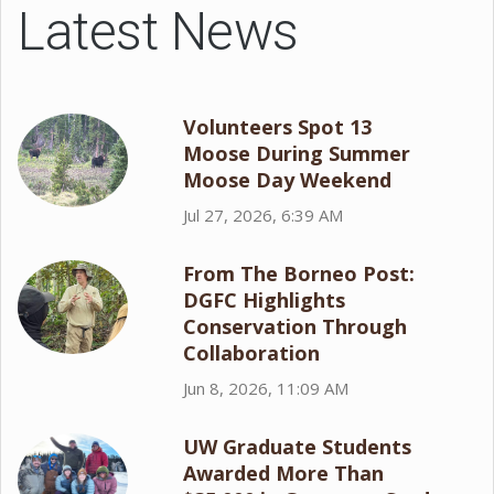
Latest News
Volunteers Spot 13
Moose During Summer
Moose Day Weekend
Jul 27, 2026, 6:39 AM
From The Borneo Post:
DGFC Highlights
Conservation Through
Collaboration
Jun 8, 2026, 11:09 AM
UW Graduate Students
Awarded More Than