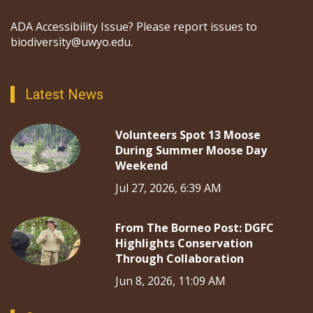
ADA Accessibility Issue? Please report issues to
biodiversity@uwyo.edu.
Latest News
Volunteers Spot 13 Moose
During Summer Moose Day
Weekend
Jul 27, 2026, 6:39 AM
From The Borneo Post: DGFC
Highlights Conservation
Through Collaboration
Jun 8, 2026, 11:09 AM