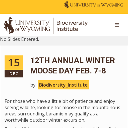
No Slides Entered.
15
12TH ANNUAL WINTER
MOOSE DAY FEB. 7-8
DEC
by
Biodiversity_Institute
For those who have a little bit of patience and enjoy
seeing wildlife, looking for moose in the mountainous
areas surrounding Laramie may qualify as a
worthwhile outdoor winter excursion.