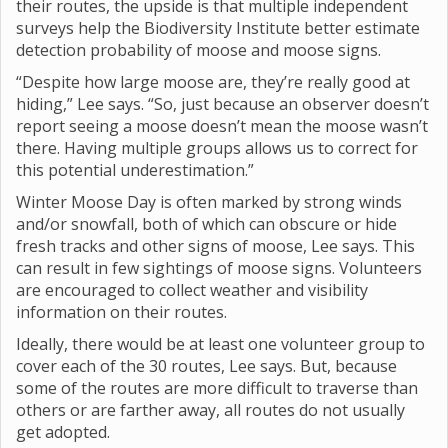
their routes, the upside is that multiple independent
surveys help the Biodiversity Institute better estimate
detection probability of moose and moose signs.
“Despite how large moose are, they’re really good at
hiding,” Lee says. “So, just because an observer doesn’t
report seeing a moose doesn’t mean the moose wasn’t
there. Having multiple groups allows us to correct for
this potential underestimation.”
Winter Moose Day is often marked by strong winds
and/or snowfall, both of which can obscure or hide
fresh tracks and other signs of moose, Lee says. This
can result in few sightings of moose signs. Volunteers
are encouraged to collect weather and visibility
information on their routes.
Ideally, there would be at least one volunteer group to
cover each of the 30 routes, Lee says. But, because
some of the routes are more difficult to traverse than
others or are farther away, all routes do not usually
get adopted.