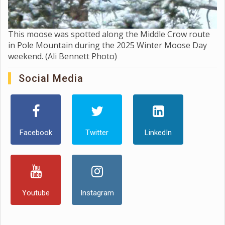
This moose was spotted along the Middle Crow route
in Pole Mountain during the 2025 Winter Moose Day
weekend. (Ali Bennett Photo)
Social Media
Facebook
Twitter
LinkedIn
Youtube
Instagram