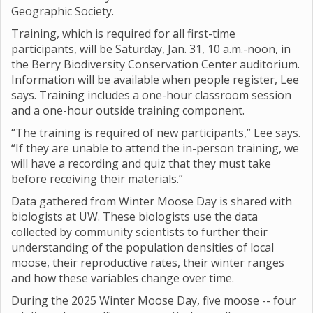
Geographic Society.
Training, which is required for all first-time
participants, will be Saturday, Jan. 31, 10 a.m.-noon, in
the Berry Biodiversity Conservation Center auditorium.
Information will be available when people register, Lee
says. Training includes a one-hour classroom session
and a one-hour outside training component.
“The training is required of new participants,” Lee says.
“If they are unable to attend the in-person training, we
will have a recording and quiz that they must take
before receiving their materials.”
Data gathered from Winter Moose Day is shared with
biologists at UW. These biologists use the data
collected by community scientists to further their
understanding of the population densities of local
moose, their reproductive rates, their winter ranges
and how these variables change over time.
During the 2025 Winter Moose Day, five moose -- four