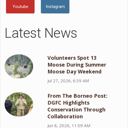
Youtube
Instagram
Latest News
Volunteers Spot 13
Moose During Summer
Moose Day Weekend
Jul 27, 2026, 6:39 AM
From The Borneo Post:
DGFC Highlights
Conservation Through
Collaboration
Jun 8, 2026, 11:09 AM