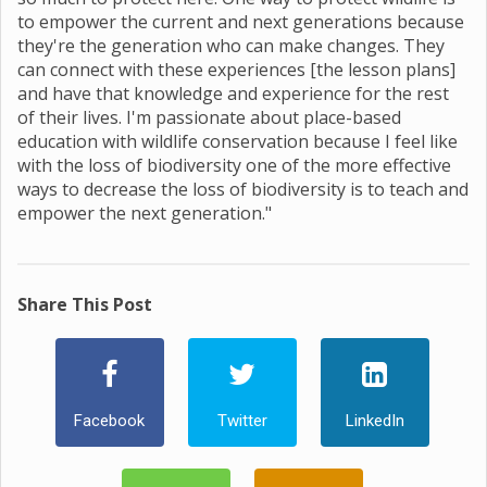
to empower the current and next generations because
they're the generation who can make changes. They
can connect with these experiences [the lesson plans]
and have that knowledge and experience for the rest
of their lives. I'm passionate about place-based
education with wildlife conservation because I feel like
with the loss of biodiversity one of the more effective
ways to decrease the loss of biodiversity is to teach and
empower the next generation."
Share This Post
Facebook
Twitter
LinkedIn