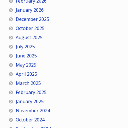
February 2026
January 2026
December 2025
October 2025
August 2025
July 2025
June 2025
May 2025
April 2025
March 2025
February 2025
January 2025
November 2024
October 2024