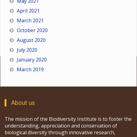
May 2021
April 2021
March 2021
October 2020
August 2020
July 2020
January 2020
March 2019
About us
The mission of the Biodiversity Institute is to foster the
understanding, appreciation and conservation of
biological diversity through innovative research,