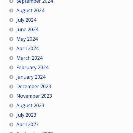
September 2024
August 2024
July 2024
June 2024
May 2024
April 2024
March 2024
February 2024
January 2024
December 2023
November 2023
August 2023
July 2023
April 2023