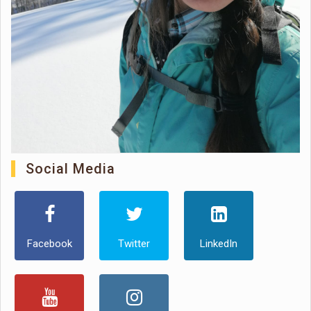
Social Media
Facebook
Twitter
LinkedIn