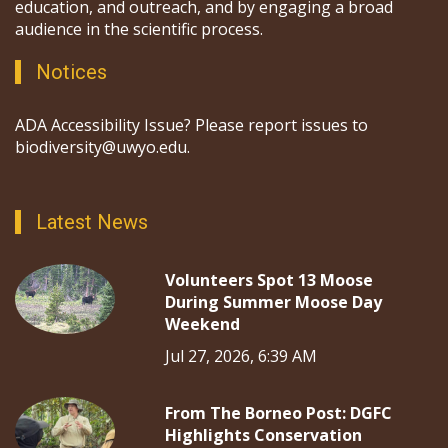
education, and outreach, and by engaging a broad
audience in the scientific process.
Notices
ADA Accessibility Issue? Please report issues to
biodiversity@uwyo.edu.
Latest News
Volunteers Spot 13 Moose
During Summer Moose Day
Weekend
Jul 27, 2026, 6:39 AM
From The Borneo Post: DGFC
Highlights Conservation