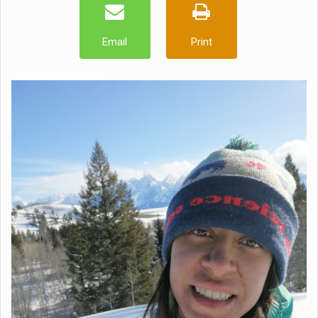
Email
Print