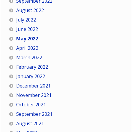
September 2022
August 2022
July 2022
June 2022
May 2022
April 2022
March 2022
February 2022
January 2022
December 2021
November 2021
October 2021
September 2021
August 2021