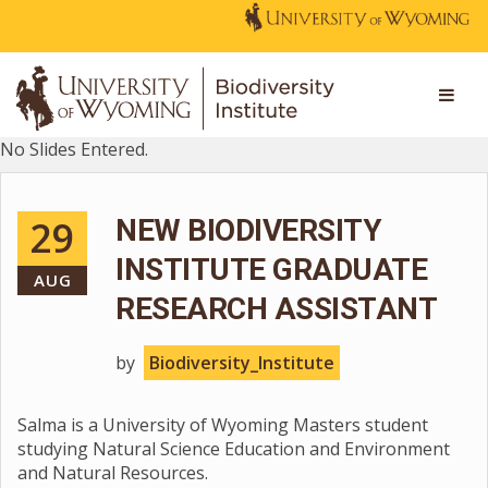
No Slides Entered.
29
NEW BIODIVERSITY
INSTITUTE GRADUATE
AUG
RESEARCH ASSISTANT
by
Biodiversity_Institute
Salma is a University of Wyoming Masters student
studying Natural Science Education and Environment
and Natural Resources.