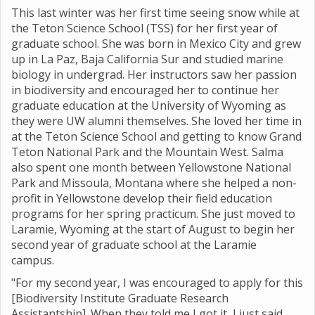
This last winter was her first time seeing snow while at
the Teton Science School (TSS) for her first year of
graduate school. She was born in Mexico City and grew
up in La Paz, Baja California Sur and studied marine
biology in undergrad. Her instructors saw her passion
in biodiversity and encouraged her to continue her
graduate education at the University of Wyoming as
they were UW alumni themselves. She loved her time in
at the Teton Science School and getting to know Grand
Teton National Park and the Mountain West. Salma
also spent one month between Yellowstone National
Park and Missoula, Montana where she helped a non-
profit in Yellowstone develop their field education
programs for her spring practicum. She just moved to
Laramie, Wyoming at the start of August to begin her
second year of graduate school at the Laramie
campus.
"For my second year, I was encouraged to apply for this
[Biodiversity Institute Graduate Research
Assistantship]. When they told me I got it, I just said