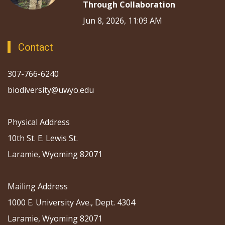
Through Collaboration
Jun 8, 2026, 11:09 AM
Contact
307-766-6240
biodiversity@uwyo.edu
Physical Address
10th St. E. Lewis St.
Laramie, Wyoming 82071
Mailing Address
1000 E. University Ave., Dept. 4304
Laramie, Wyoming 82071