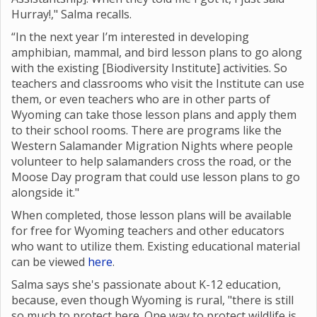
Hurray!," Salma recalls.
“In the next year I’m interested in developing
amphibian, mammal, and bird lesson plans to go along
with the existing [Biodiversity Institute] activities. So
teachers and classrooms who visit the Institute can use
them, or even teachers who are in other parts of
Wyoming can take those lesson plans and apply them
to their school rooms. There are programs like the
Western Salamander Migration Nights where
people
volunteer to help salamanders cross the road, or the
Moose Day program that could use lesson plans to go
alongside it."
When completed, those lesson plans will be available
for free for Wyoming teachers and other educators
who want to utilize them. Existing educational material
can be viewed
here
.
Salma says she's passionate about K-12 education,
because, even though Wyoming is rural, "there is still
so much to protect here. One way to protect wildlife is