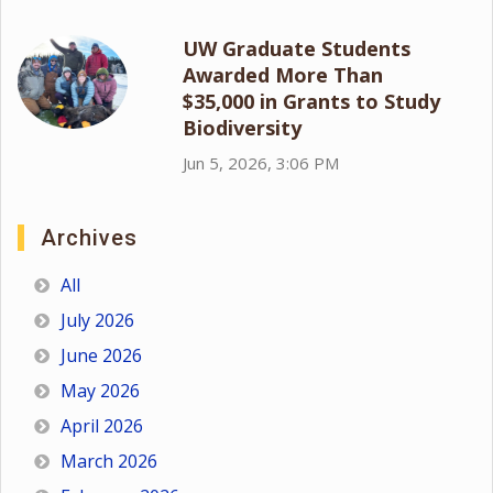
UW Graduate Students
Awarded More Than
$35,000 in Grants to Study
Biodiversity
Jun 5, 2026, 3:06 PM
Archives
All
July 2026
June 2026
May 2026
April 2026
March 2026