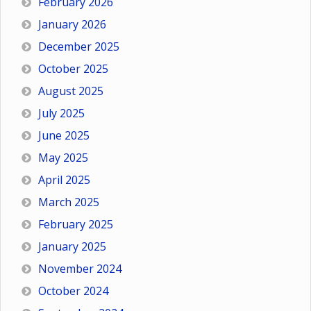
February 2026
January 2026
December 2025
October 2025
August 2025
July 2025
June 2025
May 2025
April 2025
March 2025
February 2025
January 2025
November 2024
October 2024