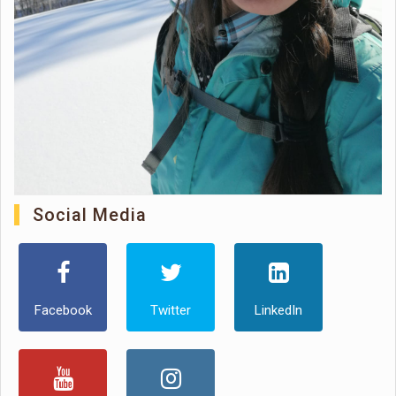
Social Media
Facebook
Twitter
LinkedIn