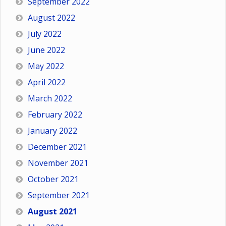
September 2022
August 2022
July 2022
June 2022
May 2022
April 2022
March 2022
February 2022
January 2022
December 2021
November 2021
October 2021
September 2021
August 2021