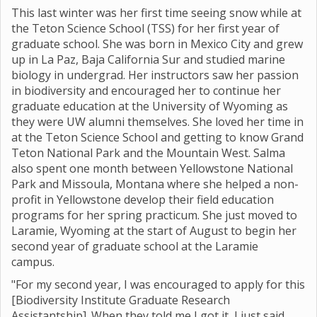
This last winter was her first time seeing snow while at
the Teton Science School (TSS) for her first year of
graduate school. She was born in Mexico City and grew
up in La Paz, Baja California Sur and studied marine
biology in undergrad. Her instructors saw her passion
in biodiversity and encouraged her to continue her
graduate education at the University of Wyoming as
they were UW alumni themselves. She loved her time in
at the Teton Science School and getting to know Grand
Teton National Park and the Mountain West. Salma
also spent one month between Yellowstone National
Park and Missoula, Montana where she helped a non-
profit in Yellowstone develop their field education
programs for her spring practicum. She just moved to
Laramie, Wyoming at the start of August to begin her
second year of graduate school at the Laramie
campus.
"For my second year, I was encouraged to apply for this
[Biodiversity Institute Graduate Research
Assistantship]. When they told me I got it, I just said