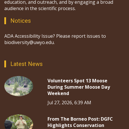
education, and outreach, and by engaging a broad
audience in the scientific process.
Notices
ADA Accessibility Issue? Please report issues to
biodiversity@uwyo.edu.
Latest News
Volunteers Spot 13 Moose
During Summer Moose Day
Weekend
Jul 27, 2026, 6:39 AM
From The Borneo Post: DGFC
Highlights Conservation