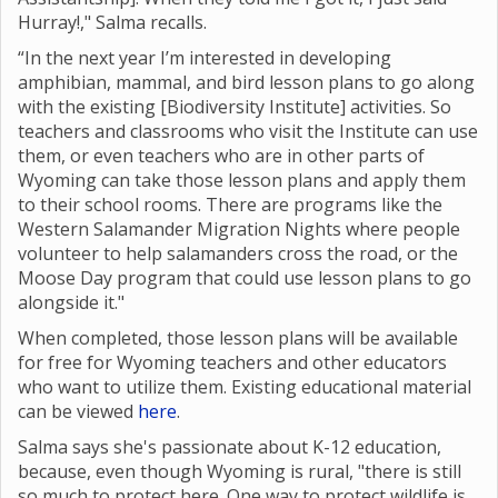
Hurray!," Salma recalls.
“In the next year I’m interested in developing
amphibian, mammal, and bird lesson plans to go along
with the existing [Biodiversity Institute] activities. So
teachers and classrooms who visit the Institute can use
them, or even teachers who are in other parts of
Wyoming can take those lesson plans and apply them
to their school rooms. There are programs like the
Western Salamander Migration Nights where
people
volunteer to help salamanders cross the road, or the
Moose Day program that could use lesson plans to go
alongside it."
When completed, those lesson plans will be available
for free for Wyoming teachers and other educators
who want to utilize them. Existing educational material
can be viewed
here
.
Salma says she's passionate about K-12 education,
because, even though Wyoming is rural, "there is still
so much to protect here. One way to protect wildlife is