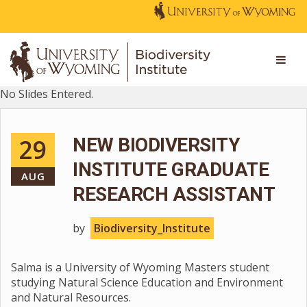
No Slides Entered.
29
NEW BIODIVERSITY
INSTITUTE GRADUATE
AUG
RESEARCH ASSISTANT
by
Biodiversity_Institute
Salma is a University of Wyoming Masters student
studying Natural Science Education and Environment
and Natural Resources.