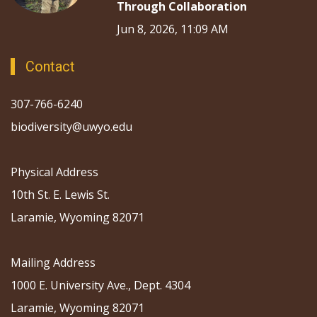
Through Collaboration
Jun 8, 2026, 11:09 AM
Contact
307-766-6240
biodiversity@uwyo.edu
Physical Address
10th St. E. Lewis St.
Laramie, Wyoming 82071
Mailing Address
1000 E. University Ave., Dept. 4304
Laramie, Wyoming 82071