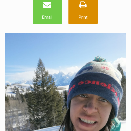
Email
Print