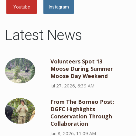
Youtube
Instagram
Latest News
Volunteers Spot 13
Moose During Summer
Moose Day Weekend
Jul 27, 2026, 6:39 AM
From The Borneo Post:
DGFC Highlights
Conservation Through
Collaboration
Jun 8, 2026, 11:09 AM