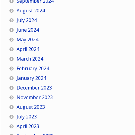
September 2024
August 2024
July 2024
June 2024
May 2024
April 2024
March 2024
February 2024
January 2024
December 2023
November 2023
August 2023
July 2023
April 2023