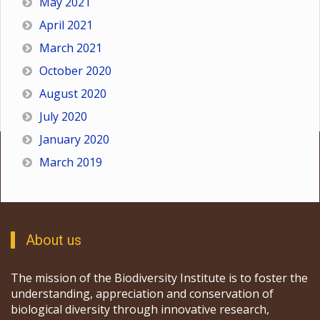
May 2021
April 2021
March 2021
October 2020
August 2020
July 2020
January 2020
March 2019
About us
The mission of the Biodiversity Institute is to foster the
understanding, appreciation and conservation of
biological diversity through innovative research,