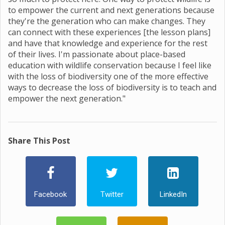
to empower the current and next generations because
they're the generation who can make changes. They
can connect with these experiences [the lesson plans]
and have that knowledge and experience for the rest
of their lives. I'm passionate about place-based
education with wildlife conservation because I feel like
with the loss of biodiversity one of the more effective
ways to decrease the loss of biodiversity is to teach and
empower the next generation."
Share This Post
Facebook
Twitter
LinkedIn