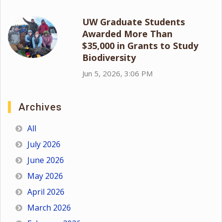
UW Graduate Students
Awarded More Than
$35,000 in Grants to Study
Biodiversity
Jun 5, 2026, 3:06 PM
Archives
All
July 2026
June 2026
May 2026
April 2026
March 2026