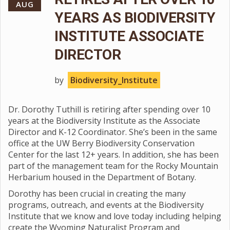
AUG
YEARS AS BIODIVERSITY
INSTITUTE ASSOCIATE
DIRECTOR
by
Biodiversity_Institute
Dr. Dorothy Tuthill is retiring after spending over 10
years at the Biodiversity Institute as the Associate
Director and K-12 Coordinator. She’s been in the same
office at the UW Berry Biodiversity Conservation
Center for the last 12+ years. In addition, she has been
part of the management team for the Rocky Mountain
Herbarium housed in the Department of Botany.
Dorothy has been crucial in creating the many
programs, outreach, and events at the Biodiversity
Institute that we know and love today including helping
create the Wyoming Naturalist Program and