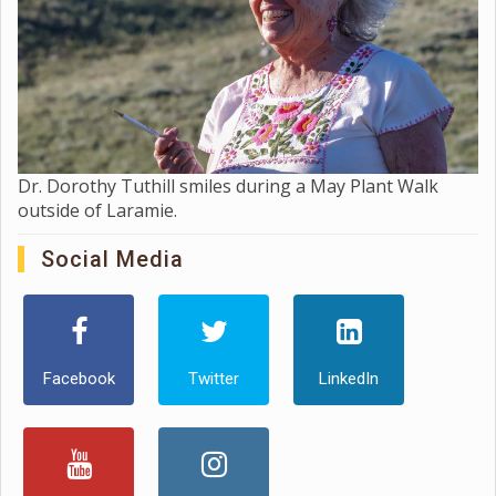
Dr. Dorothy Tuthill smiles during a May Plant Walk
outside of Laramie.
Social Media
Facebook
Twitter
LinkedIn