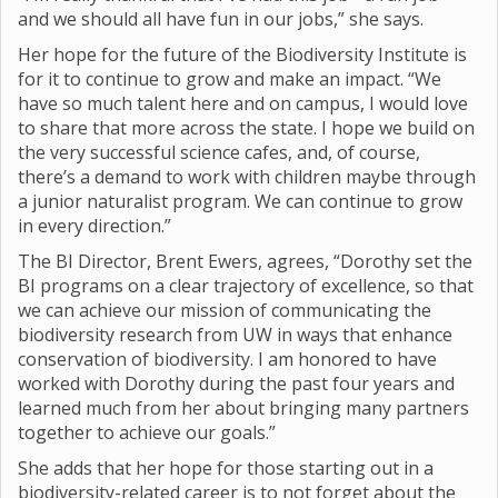
and we should all have fun in our jobs,” she says.
Her hope for the future of the Biodiversity Institute is
for it to continue to grow and make an impact. “We
have so much talent here and on campus, I would love
to share that more across the state. I hope we build on
the very successful science cafes, and, of course,
there’s a demand to work with children maybe through
a junior naturalist program. We can continue to grow
in every direction.”
The BI Director, Brent Ewers, agrees, “Dorothy set the
BI programs on a clear trajectory of excellence, so that
we can achieve our mission of communicating the
biodiversity research from UW in ways that enhance
conservation of biodiversity. I am honored to have
worked with Dorothy during the past four years and
learned much from her about bringing many partners
together to achieve our goals.”
She adds that her hope for those starting out in a
biodiversity-related career is to not forget about the