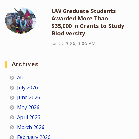
UW Graduate Students
Awarded More Than
$35,000 in Grants to Study
Biodiversity
Jun 5, 2026, 3:06 PM
Archives
All
July 2026
June 2026
May 2026
April 2026
March 2026
February 2026