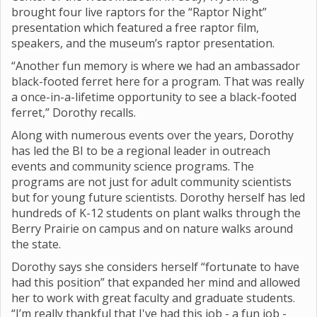
brought four live raptors for the “Raptor Night”
presentation which featured a free raptor film,
speakers, and the museum’s raptor presentation.
“Another fun memory is where we had an ambassador
black-footed ferret here for a program. That was really
a once-in-a-lifetime opportunity to see a black-footed
ferret,” Dorothy recalls.
Along with numerous events over the years, Dorothy
has led the BI to be a regional leader in outreach
events and community science programs. The
programs are not just for adult community scientists
but for young future scientists. Dorothy herself has led
hundreds of K-12 students on plant walks through the
Berry Prairie on campus and on nature walks around
the state.
Dorothy says she considers herself “fortunate to have
had this position” that expanded her mind and allowed
her to work with great faculty and graduate students.
“I’m really thankful that I've had this job - a fun job -