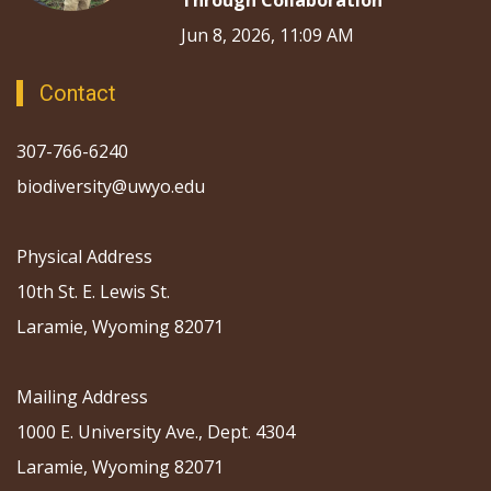
Through Collaboration
Jun 8, 2026, 11:09 AM
Contact
307-766-6240
biodiversity@uwyo.edu
Physical Address
10th St. E. Lewis St.
Laramie, Wyoming 82071
Mailing Address
1000 E. University Ave., Dept. 4304
Laramie, Wyoming 82071