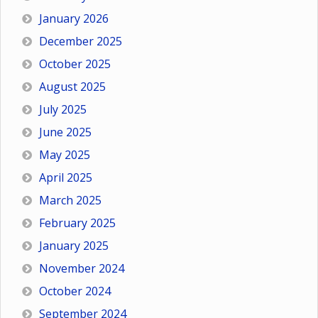
January 2026
December 2025
October 2025
August 2025
July 2025
June 2025
May 2025
April 2025
March 2025
February 2025
January 2025
November 2024
October 2024
September 2024