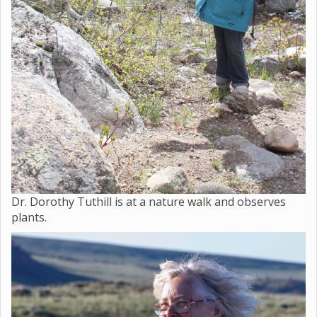
Dr. Dorothy Tuthill is at a nature walk and observes
plants.