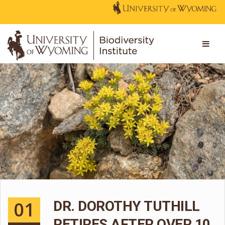
01
DR. DOROTHY TUTHILL
RETIRES AFTER OVER 10