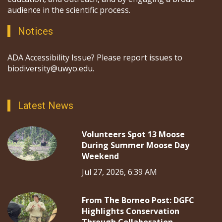
audience in the scientific process.
Notices
ADA Accessibility Issue? Please report issues to
biodiversity@uwyo.edu.
Latest News
Volunteers Spot 13 Moose
During Summer Moose Day
Weekend
Jul 27, 2026, 6:39 AM
From The Borneo Post: DGFC
Highlights Conservation