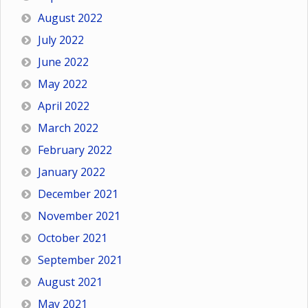
August 2022
July 2022
June 2022
May 2022
April 2022
March 2022
February 2022
January 2022
December 2021
November 2021
October 2021
September 2021
August 2021
May 2021