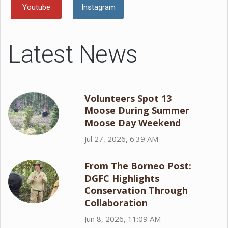
Youtube
Instagram
Latest News
Volunteers Spot 13
Moose During Summer
Moose Day Weekend
Jul 27, 2026, 6:39 AM
From The Borneo Post:
DGFC Highlights
Conservation Through
Collaboration
Jun 8, 2026, 11:09 AM