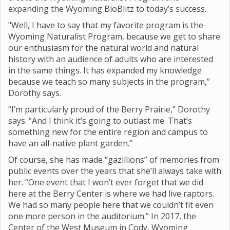
expanding the Wyoming BioBlitz to today’s success.
"Well, I have to say that my favorite program is the
Wyoming Naturalist Program, because we get to share
our enthusiasm for the natural world and natural
history with an audience of adults who are interested
in the same things. It has expanded my knowledge
because we teach so many subjects in the program,”
Dorothy says.
“I’m particularly proud of the Berry Prairie,” Dorothy
says. “And I think it’s going to outlast me. That’s
something new for the entire region and campus to
have an all-native plant garden.”
Of course, she has made “gazillions” of memories from
public events over the years that she’ll always take with
her. “One event that I won’t ever forget that we did
here at the Berry Center is where we had live raptors.
We had so many people here that we couldn’t fit even
one more person in the auditorium.” In 2017, the
Center of the West Museum in Cody, Wyoming