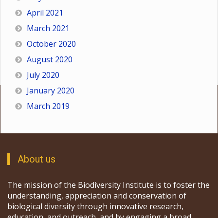
April 2021
March 2021
October 2020
August 2020
July 2020
January 2020
March 2019
About us
The mission of the Biodiversity Institute is to foster the
understanding, appreciation and conservation of
biological diversity through innovative research,
education, and outreach, and by engaging a broad