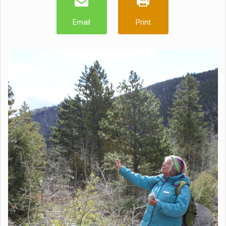
Email
Print