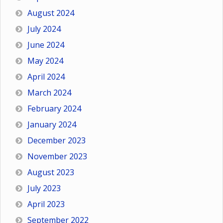
August 2024
July 2024
June 2024
May 2024
April 2024
March 2024
February 2024
January 2024
December 2023
November 2023
August 2023
July 2023
April 2023
September 2022