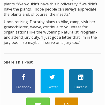
plants. “We wouldn’t have this biodiversity if we didn’t
have the plants. I hope people can always appreciate
the plants and, of course, the insects.”
Upon retiring, Dorothy plans to hike, camp, visit her
grandchildren, weave, continue to volunteer for
organizations like the Wyoming Naturalist Program -
and attend jury duty. “I just got a letter that I’m in the
jury pool - so maybe I’ll serve on a jury too.”
Share This Post
Facebook
Twitter
LinkedIn