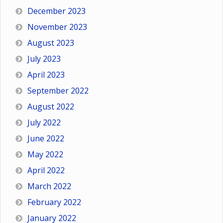
December 2023
November 2023
August 2023
July 2023
April 2023
September 2022
August 2022
July 2022
June 2022
May 2022
April 2022
March 2022
February 2022
January 2022