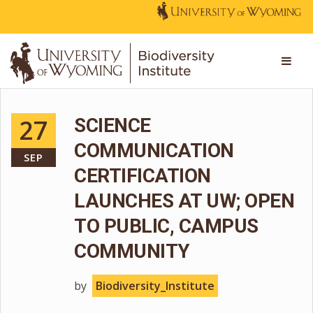
27
SCIENCE
COMMUNICATION
SEP
CERTIFICATION
LAUNCHES AT UW; OPEN
TO PUBLIC, CAMPUS
COMMUNITY
by
Biodiversity_Institute