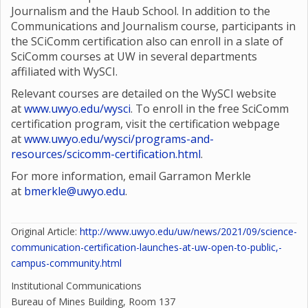
Journalism and the Haub School. In addition to the
Communications and Journalism course, participants in
the SCiComm certification also can enroll in a slate of
SciComm courses at UW in several departments
affiliated with WySCI.
Relevant courses are detailed on the WySCI website
at
www.uwyo.edu/wysci
. To enroll in the free SciComm
certification program, visit the certification webpage
at
www.uwyo.edu/wysci/programs-and-
resources/scicomm-certification.html
.
For more information, email Garramon Merkle
at
bmerkle@uwyo.edu
.
Original Article:
http://www.uwyo.edu/uw/news/2021/09/science-
communication-certification-launches-at-uw-open-to-public,-
campus-community.html
Institutional Communications
Bureau of Mines Building, Room 137