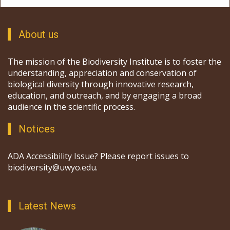
About us
The mission of the Biodiversity Institute is to foster the
understanding, appreciation and conservation of
biological diversity through innovative research,
education, and outreach, and by engaging a broad
audience in the scientific process.
Notices
ADA Accessibility Issue? Please report issues to
biodiversity@uwyo.edu.
Latest News