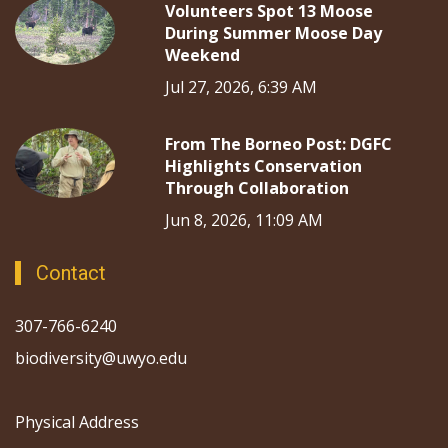
Volunteers Spot 13 Moose
During Summer Moose Day
Weekend
Jul 27, 2026, 6:39 AM
From The Borneo Post: DGFC
Highlights Conservation
Through Collaboration
Jun 8, 2026, 11:09 AM
Contact
307-766-6240
biodiversity@uwyo.edu
Physical Address