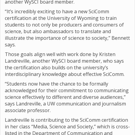
another WySCI board member.
“It’s incredibly exciting to have a new SciComm
certification at the University of Wyoming to train
students to not only be producers and consumers of
science, but also ambassadors to translate and
illustrate the importance of science to society,” Bennett
says.
Those goals align well with work done by Kristen
Landreville, another WySCI board member, who says
the certification also builds on the university’s
interdisciplinary knowledge about effective SciComm.
“Students now have the chance to be formally
acknowledged for their commitment to communicating
science effectively to different and diverse audiences,”
says Landreville, a UW communication and journalism
associate professor.
Landreville is contributing to the SciComm certification
in her class “Media, Science and Society,” which is cross-
listed in the Department of Communication and