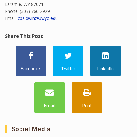
Laramie, WY 82071
Phone: (307) 766-2929
Email:
cbaldwin@uwyo.edu
Share This Post
Facebook
Twitter
LinkedIn
Email
Print
Social Media