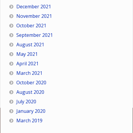
December 2021
November 2021
October 2021
September 2021
August 2021
May 2021
April 2021
March 2021
October 2020
August 2020
July 2020
January 2020
March 2019