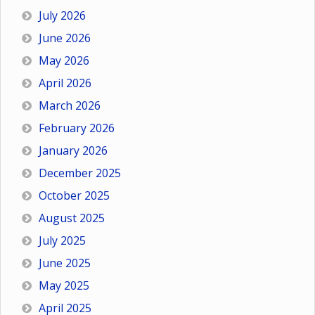
July 2026
June 2026
May 2026
April 2026
March 2026
February 2026
January 2026
December 2025
October 2025
August 2025
July 2025
June 2025
May 2025
April 2025