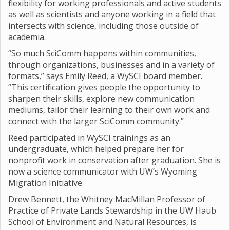
flexibility for working professionals and active students
as well as scientists and anyone working in a field that
intersects with science, including those outside of
academia.
“So much SciComm happens within communities,
through organizations, businesses and in a variety of
formats,” says Emily Reed, a WySCI board member.
“This certification gives people the opportunity to
sharpen their skills, explore new communication
mediums, tailor their learning to their own work and
connect with the larger SciComm community.”
Reed participated in WySCI trainings as an
undergraduate, which helped prepare her for
nonprofit work in conservation after graduation. She is
now a science communicator with UW’s Wyoming
Migration Initiative.
Drew Bennett, the Whitney MacMillan Professor of
Practice of Private Lands Stewardship in the UW Haub
School of Environment and Natural Resources, is