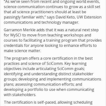
“As we’ve seen from recent and ongoing world events,
science communication continues to grow as a skill set
that all science practitioners should at least be
passingly familiar with,” says David Keto, UW Extension
communications and technology manager.
Garramon Merkle adds that it was a natural next step
for WySCI to move from teaching workshops and
courses to facilitating a training program that provides
credentials for anyone looking to enhance efforts to
make science matter.
The program offers a core certification in the best
practices and science of SciComm. Key learning
objectives include articulating SciComm goals;
identifying and understanding distinct stakeholder
groups; developing and implementing communications
plans; assessing communication efforts; and
developing a portfolio to use when communicating
with stakeholders.
The certification is self-paced, allowing scheduling