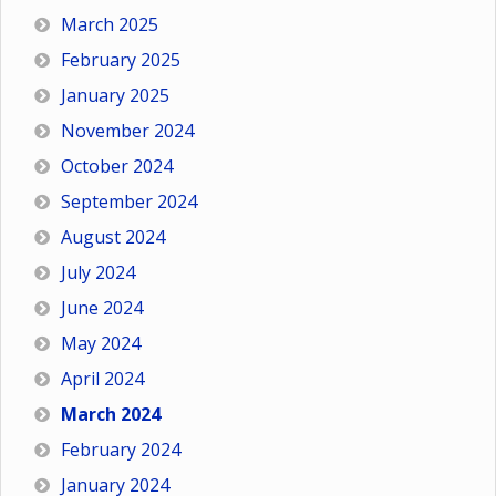
March 2025
February 2025
January 2025
November 2024
October 2024
September 2024
August 2024
July 2024
June 2024
May 2024
April 2024
March 2024
February 2024
January 2024