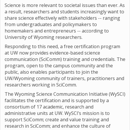
Science is more relevant to societal issues than ever. As
a result, researchers and students increasingly want to
share science effectively with stakeholders -- ranging
from undergraduates and policymakers to
homemakers and entrepreneurs -- according to
University of Wyoming researchers.
Responding to this need, a free certification program
at UW now provides evidence-based science
communication (SciComm) training and credentials. The
program, open to the campus community and the
public, also enables participants to join the
UW/Wyoming community of trainers, practitioners and
researchers working in SciComm.
The Wyoming Science Communication Initiative (WySCI)
facilitates the certification and is supported by a
consortium of 17 academic, research and
administrative units at UW. WySCI’s mission is to
support SciComm; create and value training and
research in SciComm; and enhance the culture of