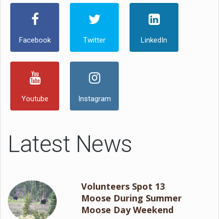
Facebook
Twitter
LinkedIn
Youtube
Instagram
Latest News
Volunteers Spot 13
Moose During Summer
Moose Day Weekend