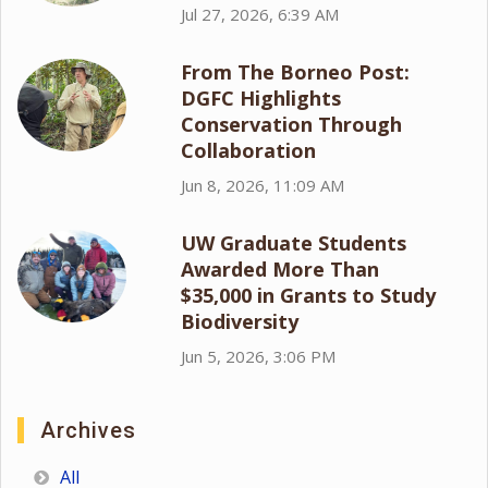
Jul 27, 2026, 6:39 AM
From The Borneo Post:
DGFC Highlights
Conservation Through
Collaboration
Jun 8, 2026, 11:09 AM
UW Graduate Students
Awarded More Than
$35,000 in Grants to Study
Biodiversity
Jun 5, 2026, 3:06 PM
Archives
All