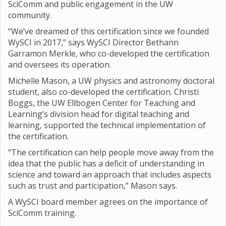
SciComm and public engagement in the UW
community.
“We’ve dreamed of this certification since we founded
WySCI in 2017,” says WySCI Director Bethann
Garramon Merkle, who co-developed the certification
and oversees its operation.
Michelle Mason, a UW physics and astronomy doctoral
student, also co-developed the certification. Christi
Boggs, the UW Ellbogen Center for Teaching and
Learning’s division head for digital teaching and
learning, supported the technical implementation of
the certification.
“The certification can help people move away from the
idea that the public has a deficit of understanding in
science and toward an approach that includes aspects
such as trust and participation,” Mason says.
A WySCI board member agrees on the importance of
SciComm training.